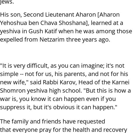
Jews.
His son, Second Lieutenant Aharon [Aharon
Yehoshua ben Chava Shoshana], learned at a
yeshiva in Gush Katif when he was among those
expelled from Netzarim three years ago.
"It is very difficult, as you can imagine; it's not
simple -- not for us, his parents, and not for his
new wife," said Rabbi Karov, Head of the Karnei
Shomron yeshiva high school. "But this is how a
war is, you know it can happen even if you
suppress it, but it's obvious it can happen."
The family and friends have requested
that everyone pray for the health and recovery