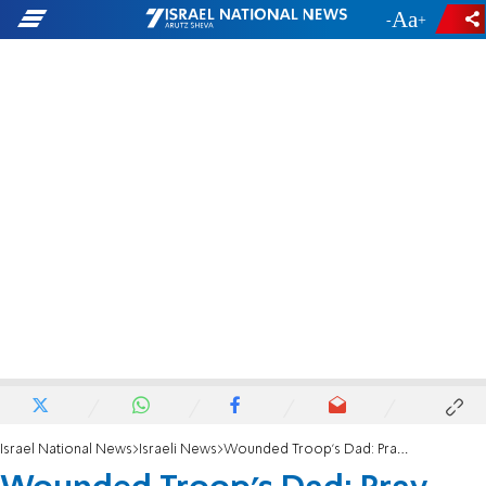
-
+
Israel National News
Israeli News
Wounded Troop's Dad: Pray, Fight