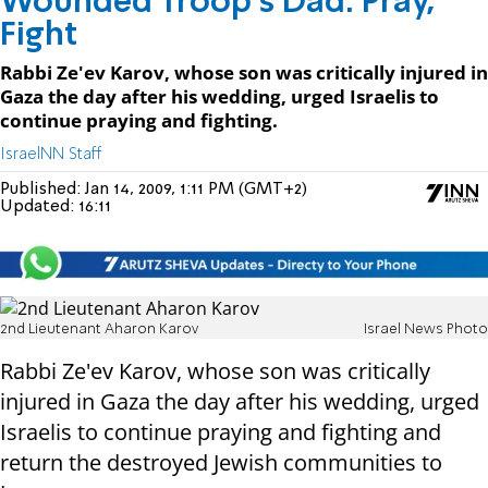
Wounded Troop's Dad: Pray,
Fight
Rabbi Ze'ev Karov, whose son was critically injured in
Gaza the day after his wedding, urged Israelis to
continue praying and fighting.
IsraelNN Staff
Published:
Jan 14, 2009, 1:11 PM (GMT+2)
Updated:
16:11
2nd Lieutenant Aharon Karov
Israel News Photo
Rabbi Ze'ev Karov, whose son was critically
injured in Gaza the day after his wedding, urged
Israelis to continue praying and fighting and
return the destroyed Jewish communities to