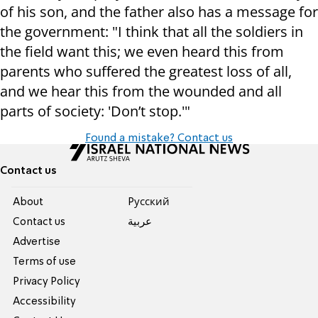
of his son, and the father also has a message for
the government: "I think that all the soldiers in
the field want this; we even heard this from
parents who suffered the greatest loss of all,
and we hear this from the wounded and all
parts of society: 'Don’t stop.'"
Found a mistake? Contact us
Contact us
About
Pусский
Contact us
عربية
Advertise
Terms of use
Privacy Policy
Accessibility