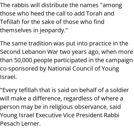
The rabbis will distribute the names "among
those who heed the call to add Torah and
Tefillah for the sake of those who find
themselves in jeopardy."
The same tradition was put into practice in the
Second Lebanon War two years ago, when more
than 50,000 people participated in the campaign
co-sponsored by National Council of Young
Israel.
"Every tefillah that is said on behalf of a soldier
will make a difference, regardless of where a
person may be in religious observance, said
Young Israel Executive Vice President Rabbi
Pesach Lerner.