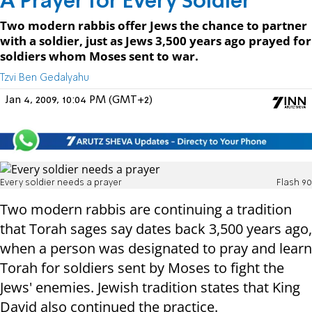
A Prayer for Every Soldier
Two modern rabbis offer Jews the chance to partner
with a soldier, just as Jews 3,500 years ago prayed for
soldiers whom Moses sent to war.
Tzvi Ben Gedalyahu
Jan 4, 2009, 10:04 PM (GMT+2)
Every soldier needs a prayer
Flash 90
Two modern rabbis are continuing a tradition
that Torah sages say dates back 3,500 years ago,
when a person was designated to pray and learn
Torah for soldiers sent by Moses to fight the
Jews' enemies. Jewish tradition states that King
David also continued the practice.