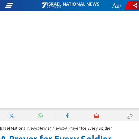
-
+
Israel National News
Jewish News
A Prayer for Every Soldier