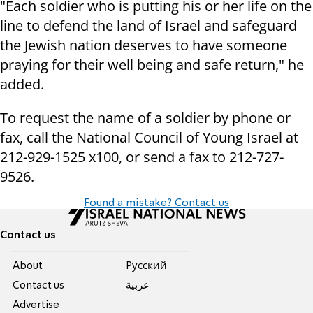
"Each soldier who is putting his or her life on the
line to defend the land of Israel and safeguard
the Jewish nation deserves to have someone
praying for their well being and safe return," he
added.
To request the name of a soldier by phone or
fax, call the National Council of Young Israel at
212-929-1525 x100, or send a fax to 212-727-
9526.
Found a mistake? Contact us
Contact us
About
Pусский
Contact us
عربية
Advertise