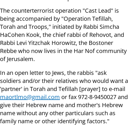
The counterterrorist operation "Cast Lead" is
being accompanied by "Operation Tefillah,
Torah and Troops," initiated by Rabbi Simcha
HaCohen Kook, the chief rabbi of Rehovot, and
Rabbi Levi Yitzchak Horowitz, the Bostoner
Rebbe who now lives in the Har Nof community
of Jerusalem.
In an open letter to Jews, the rabbis "ask
soldiers and/or their relatives who would want a
'partner' in Torah and Tefillah [prayer] to e-mail
maortlmo@gmail.com
or fax 972-8-9450027 and
give their Hebrew name and mother's Hebrew
name without any other particulars such as
family name or other identifying factors."