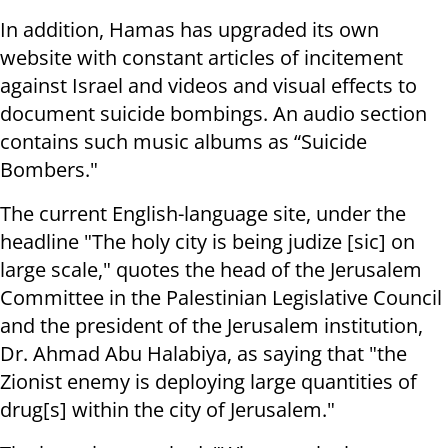
In addition, Hamas has upgraded its own
website with constant articles of incitement
against Israel and videos and visual effects to
document suicide bombings. An audio section
contains such music albums as “Suicide
Bombers."
The current English-language site, under the
headline "The holy city is being judize [sic] on
large scale," quotes the head of the Jerusalem
Committee in the Palestinian Legislative Council
and the president of the Jerusalem institution,
Dr. Ahmad Abu Halabiya, as saying that "the
Zionist enemy is deploying large quantities of
drug[s] within the city of Jerusalem."