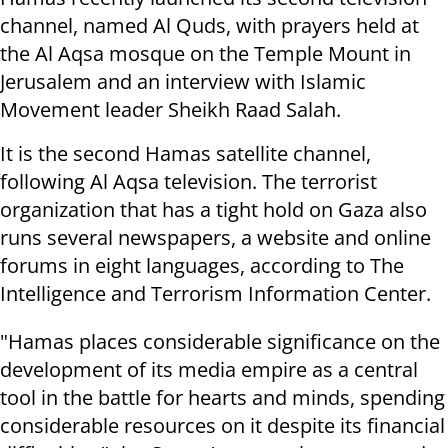
channel, named Al Quds, with prayers held at
the Al Aqsa mosque on the Temple Mount in
Jerusalem and an interview with Islamic
Movement leader Sheikh Raad Salah.
It is the second Hamas satellite channel,
following Al Aqsa television. The terrorist
organization that has a tight hold on Gaza also
runs several newspapers, a website and online
forums in eight languages, according to The
Intelligence and Terrorism Information Center.
"Hamas places considerable significance on the
development of its media empire as a central
tool in the battle for hearts and minds, spending
considerable resources on it despite its financial