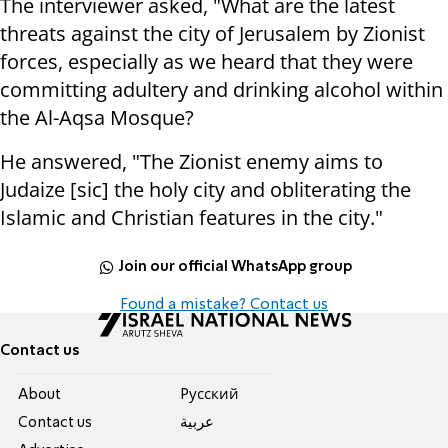
The interviewer asked, "What are the latest
threats against the city of Jerusalem by Zionist
forces, especially as we heard that they were
committing adultery and drinking alcohol within
the Al-Aqsa Mosque?
He answered, "The Zionist enemy aims to
Judaize [sic] the holy city and obliterating the
Islamic and Christian features in the city."
Join our official WhatsApp group
Found a mistake? Contact us
Contact us
About
Pусский
Contact us
عربية