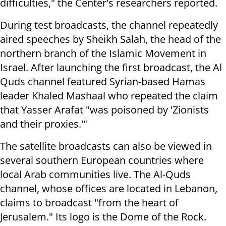
difficulties," the Center's researchers reported.
During test broadcasts, the channel repeatedly
aired speeches by Sheikh Salah, the head of the
northern branch of the Islamic Movement in
Israel. After launching the first broadcast, the Al
Quds channel featured Syrian-based Hamas
leader Khaled Mashaal who repeated the claim
that Yasser Arafat "was poisoned by 'Zionists
and their proxies.'"
The satellite broadcasts can also be viewed in
several southern European countries where
local Arab communities live. The Al-Quds
channel, whose offices are located in Lebanon,
claims to broadcast "from the heart of
Jerusalem." Its logo is the Dome of the Rock.