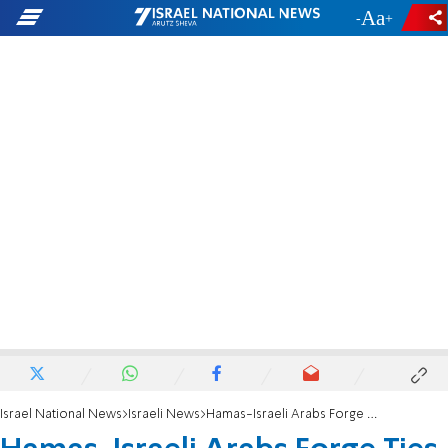
-
+
Israel National News
Israeli News
Hamas-Israeli Arabs Forge Ties