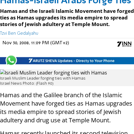
Hamas-Israeli Arabs Forge Ties
Hamas and the Israeli Islamic Movement have forged
ties as Hamas upgrades its media empire to spread
stories of Jewish adultery at Temple Mount.
Tzvi Ben Gedalyahu
Nov 30, 2008, 11:09 PM (GMT+2)
Israeli Muslim Leader forging ties with Hamas
Israel News Photo: (Flash 90)
Hamas and the Galilee branch of the Islamic
Movement have forged ties as Hamas upgrades
its media empire to spread stories of Jewish
adultery and drug use at Temple Mount.
Hamas recently launched its second television