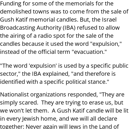
Funding for some of the memorials for the
demolished towns was to come from the sale of
Gush Katif memorial candles. But, the Israel
Broadcasting Authority (IBA) refused to allow
the airing of a radio spot for the sale of the
candles because it used the word "expulsion,"
instead of the official term "evacuation."
"The word 'expulsion' is used by a specific public
sector," the IBA explained, "and therefore is
identified with a specific political stance."
Nationalist organizations responded, "They are
simply scared. They are trying to erase us, but
we won't let them. A Gush Katif candle will be lit
in every Jewish home, and we will all declare
together: Never again will Jews in the Land of