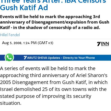
Three Years After: IBA Censors
Gush Katif Ad
Events will be held to mark the approaching 3rd
anniversary of Disengagement/expulsion from Gush
Katif - in the shadow of censorship of a radio ad.
Hillel Fendel
Aug 5, 2008, 1:24 PM (GMT+3)
A series of events will be held to mark the
approaching third anniversary of Ariel Sharon's
2005 Disengagement from Gush Katif, in which
Israel demolished 25 of its own towns with the
stated purpose of improving its security
situation.