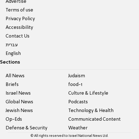
Advertise
Terms of use
Privacy Policy
Accessibility
Contact Us
עברית
English
Sections
All News
Judaism
Briefs
food-1
Israel News
Culture & Lifestyle
Global News
Podcasts
Jewish News
Technology & Health
Op-Eds
Communicated Content
Defense & Security
Weather
© All rights reserved to Israel National News Ltd.