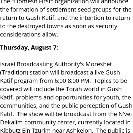
The "Homesh First" organization will announce
the formation of settlement seed groups for the
return to Gush Katif, and the intention to return
to the destroyed towns as soon as security
considerations allow.
Thursday, August 7:
Israel Broadcasting Authority's Moreshet
(Tradition) station will broadcast a live Gush
Katif program from 6:00-8:00 PM. Topics to be
covered will include the Torah world in Gush
Katif, problems and opportunities for youth, the
communities, and the public perception of Gush
Katif. The show will be broadcast from the N'vei
Dekalim community center, currently located in
Kibbutz Ein Tzurim near Ashkelon. The public is