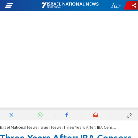
-
+
Israel National News
Israeli News
Three Years After: IBA Censors Gush Katif Ad