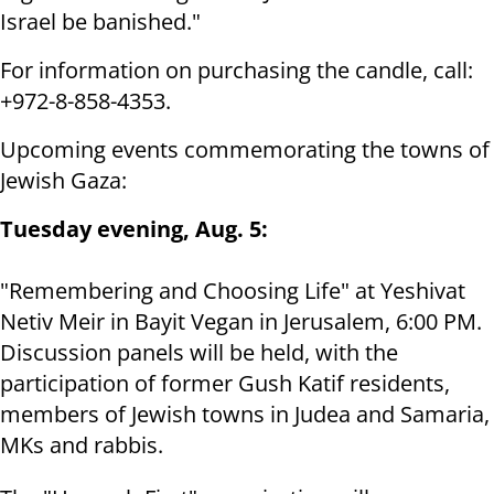
Israel be banished."
For information on purchasing the candle, call:
+972-8-858-4353.
Upcoming events commemorating the towns of
Jewish Gaza:
Tuesday evening, Aug. 5:
"Remembering and Choosing Life" at Yeshivat
Netiv Meir in Bayit Vegan in Jerusalem, 6:00 PM.
Discussion panels will be held, with the
participation of former Gush Katif residents,
members of Jewish towns in Judea and Samaria,
MKs and rabbis.