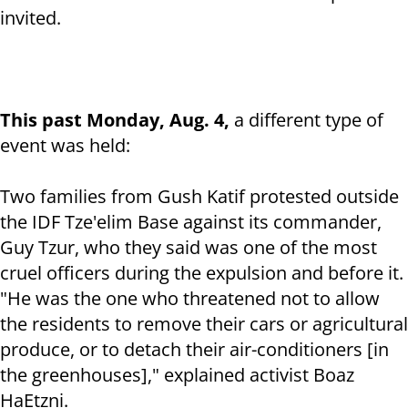
invited.
This past Monday, Aug. 4,
a different type of
event was held:
Two families from Gush Katif protested outside
the IDF Tze'elim Base against its commander,
Guy Tzur, who they said was one of the most
cruel officers during the expulsion and before it.
"He was the one who threatened not to allow
the residents to remove their cars or agricultural
produce, or to detach their air-conditioners [in
the greenhouses]," explained activist Boaz
HaEtzni.