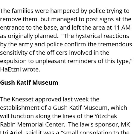
The families were hampered by police trying to
remove them, but managed to post signs at the
entrance to the base, and left the area at 11 AM
as originally planned. "The hysterical reactions
by the army and police confirm the tremendous
sensitivity of the officers involved in the
expulsion to unpleasant reminders of this type,"
HaEtzni wrote.
Gush Katif Museum
The Knesset approved last week the
establishment of a Gush Katif Museum, which
will function along the lines of the Yitzchak
Rabin Memorial Center. The law's sponsor, MK
Uri Ariel, said it was a "small consolation to the