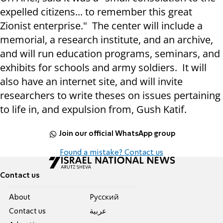
expelled citizens... to remember this great
Zionist enterprise." The center will include a
memorial, a research institute, and an archive,
and will run education programs, seminars, and
exhibits for schools and army soldiers. It will
also have an internet site, and will invite
researchers to write theses on issues pertaining
to life in, and expulsion from, Gush Katif.
Join our official WhatsApp group
Found a mistake? Contact us
Contact us
About
Pусский
Contact us
عربية