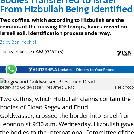
Bodies Transferred to Israel
From Hizbullah Being Identified
Two coffins, which according to Hizbullah are the
remains of the missing IDF troops, have arrived on
Israeli soil. Identification process underway.
Ze'ev Ben-Yechiel
Jul 16, 2008, 7:51 AM (GMT+3)
Regev and Goldwasser: Presumed Dead
File photo
Two coffins, which Hizbullah claims contain the
bodies of Eldad Regev and Ehud
Goldwasser, crossed the border into Israel from
Lebanon at 9:30 a.m. Wednesday. Hizbullah gave
the bodies to the International Committee of the