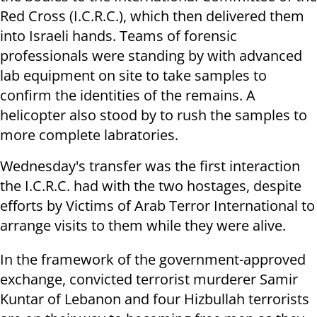
Red Cross (I.C.R.C.), which then delivered them
into Israeli hands. Teams of forensic
professionals were standing by with advanced
lab equipment on site to take samples to
confirm the identities of the remains. A
helicopter also stood by to rush the samples to
more complete labratories.
Wednesday's transfer was the first interaction
the I.C.R.C. had with the two hostages, despite
efforts by Victims of Arab Terror International to
arrange visits to them while they were alive.
In the framework of the government-approved
exchange, convicted terrorist murderer Samir
Kuntar of Lebanon and four Hizbullah terrorists