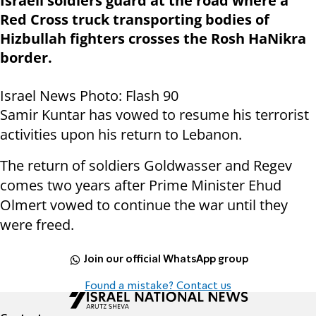
Israeli soldiers guard at the road where a
Red Cross truck transporting bodies of
Hizbullah fighters crosses the Rosh HaNikra
border.
Israel News Photo: Flash 90
Samir Kuntar has vowed to resume his terrorist
activities upon his return to Lebanon.
The return of soldiers Goldwasser and Regev
comes two years after Prime Minister Ehud
Olmert vowed to continue the war until they
were freed.
Join our official WhatsApp group
Found a mistake? Contact us