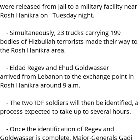
were released from jail to a military facility near
Rosh Hanikra on Tuesday night.
- Simultaneously, 23 trucks carrying 199
bodies of Hizbullah terrorists made their way to
the Rosh Hanikra area.
- Eldad Regev and Ehud Goldwasser
arrived from Lebanon to the exchange point in
Rosh Hanikra around 9 a.m.
- The two IDF soldiers will then be identified, a
process expected to take up to several hours.
- Once the identification of Regev and
Goldwasser is complete, Major-Generals Gadi