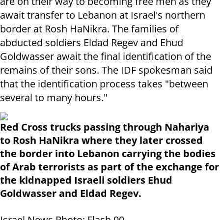
are on their way to becoming free men as they
await transfer to Lebanon at Israel's northern
border at Rosh HaNikra. The families of
abducted soldiers Eldad Regev and Ehud
Goldwasser await the final identification of the
remains of their sons. The IDF spokesman said
that the identification process takes "between
several to many hours."
Red Cross trucks passing through Nahariya
to Rosh HaNikra where they later crossed
the border into Lebanon carrying the bodies
of Arab terrorists as part of the exchange for
the kidnapped Israeli soldiers Ehud
Goldwasser and Eldad Regev.
Israel News Photo: Flash 90