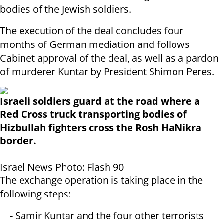
bodies of the Jewish soldiers.
The execution of the deal concludes four
months of German mediation and follows
Cabinet approval of the deal, as well as a pardon
of murderer Kuntar by President Shimon Peres.
Israeli soldiers guard at the road where a
Red Cross truck transporting bodies of
Hizbullah fighters cross the Rosh HaNikra
border.
Israel News Photo: Flash 90
The exchange operation is taking place in the
following steps:
- Samir Kuntar and the four other terrorists