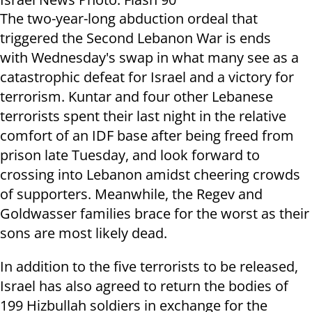
The two-year-long abduction ordeal that
triggered the Second Lebanon War is ends
with Wednesday's swap in what many see as a
catastrophic defeat for Israel and a victory for
terrorism. Kuntar and four other Lebanese
terrorists spent their last night in the relative
comfort of an IDF base after being freed from
prison late Tuesday, and look forward to
crossing into Lebanon amidst cheering crowds
of supporters. Meanwhile, the Regev and
Goldwasser families brace for the worst as their
sons are most likely dead.
In addition to the five terrorists to be released,
Israel has also agreed to return the bodies of
199 Hizbullah soldiers in exchange for the