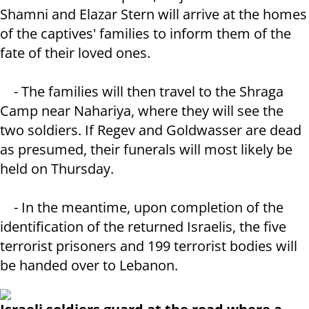
Shamni and Elazar Stern will arrive at the homes
of the captives' families to inform them of the
fate of their loved ones.
- The families will then travel to the Shraga
Camp near Nahariya, where they will see the
two soldiers. If Regev and Goldwasser are dead
as presumed, their funerals will most likely be
held on Thursday.
- In the meantime, upon completion of the
identification of the returned Israelis, the five
terrorist prisoners and 199 terrorist bodies will
be handed over to Lebanon.