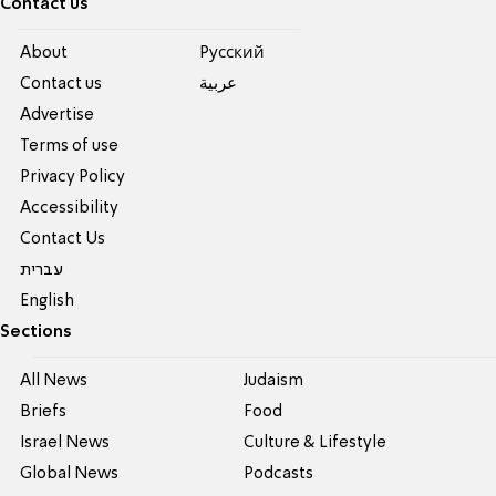
Contact us
About
Pусский
Contact us
عربية
Advertise
Terms of use
Privacy Policy
Accessibility
Contact Us
עברית
English
Sections
All News
Judaism
Briefs
Food
Israel News
Culture & Lifestyle
Global News
Podcasts