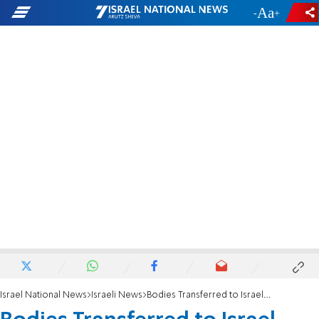
-
+
Israel National News
Israeli News
Bodies Transferred to Israel From Hizbullah Being Identified