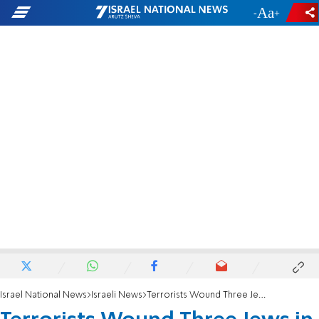
-
+
Israel National News
Israeli News
Terrorists Wound Three Jews in Samaria