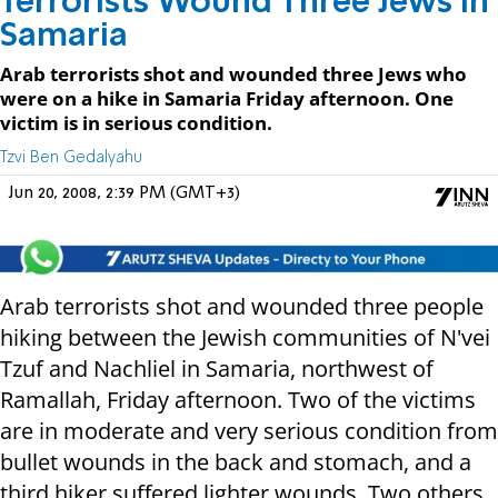
Terrorists Wound Three Jews in
Samaria
Arab terrorists shot and wounded three Jews who
were on a hike in Samaria Friday afternoon. One
victim is in serious condition.
Tzvi Ben Gedalyahu
Jun 20, 2008, 2:39 PM (GMT+3)
Arab terrorists shot and wounded three people
hiking between the Jewish communities of N'vei
Tzuf and Nachliel in Samaria, northwest of
Ramallah, Friday afternoon. Two of the victims
are in moderate and very serious condition from
bullet wounds in the back and stomach, and a
third hiker suffered lighter wounds. Two others