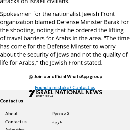
attacks on Israeli civilians.
Spokesmen for the nationalist Jewish Front
organization blamed Defense Minister Barak for
the shooting, noting that he ordered the lifting
of travel barriers for Arabs in the area. "The time
has come for the Defense Minster to worry
about the security of Jews and not the quality of
life for Arabs," the Jewish Front stated.
Join our official WhatsApp group
Found a mistake? Contact us
Contact us
About
Pусский
Contact us
عربية