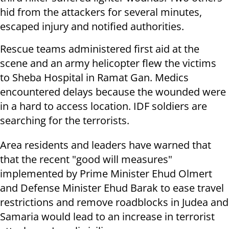
hid from the attackers for several minutes,
escaped injury and notified authorities.
Rescue teams administered first aid at the
scene and an army helicopter flew the victims
to Sheba Hospital in Ramat Gan. Medics
encountered delays because the wounded were
in a hard to access location. IDF soldiers are
searching for the terrorists.
Area residents and leaders have warned that
that the recent "good will measures"
implemented by Prime Minister Ehud Olmert
and Defense Minister Ehud Barak to ease travel
restrictions and remove roadblocks in Judea and
Samaria would lead to an increase in terrorist