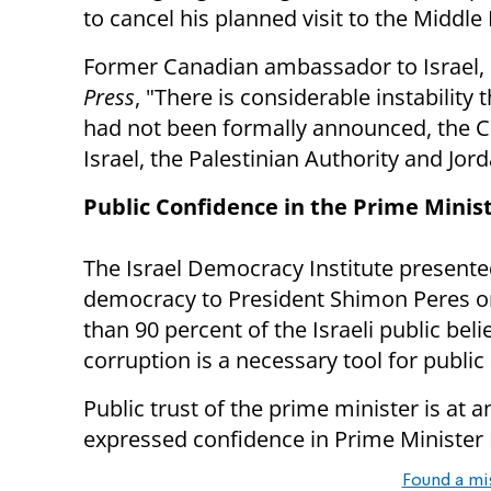
to cancel his planned visit to the Middle
Former Canadian ambassador to Israel,
Press
, "There is considerable instability t
had not been formally announced, the C
Israel, the Palestinian Authority and Jord
Public Confidence in the Prime Minis
The Israel Democracy Institute presented 
democracy to President Shimon Peres on
than 90 percent of the Israeli public beli
corruption is a necessary tool for publi
Public trust of the prime minister is at a
expressed confidence in Prime Minister
Found a mi