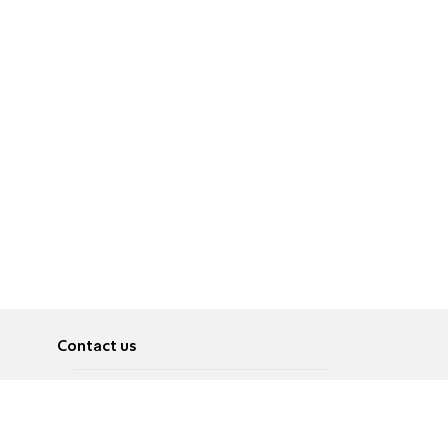
Contact us
About
Pусский
Contact us
عربية
Advertise