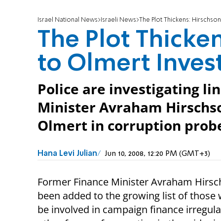
Israel National News
Israeli News
The Plot Thickens: Hirschson
The Plot Thicke
to Olmert Inves
Police are investigating l
Minister Avraham Hirschs
Olmert in corruption probe
Hana Levi Julian
Jun 10, 2008, 12:20 PM (GMT+3)
Former Finance Minister Avraham Hirsc
been added to the growing list of thos
be involved in campaign finance irregula