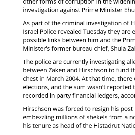
other forms of corruption in the wideni
investigation against Prime Minister Eh
As part of the criminal investigation of 
Israel Police revealed Tuesday they are
possible links between him and the Pri
Minister's former bureau chief, Shula Z
The police are currently investigating a
between Zaken and Hirschson to fund th
chest in March 2004. At that time, there
elections, and the sum wasn't reported t
recorded in party financial ledgers, acco
Hirschson was forced to resign his post i
embezzling millions of shekels from a 
his tenure as head of the Histadrut Nati