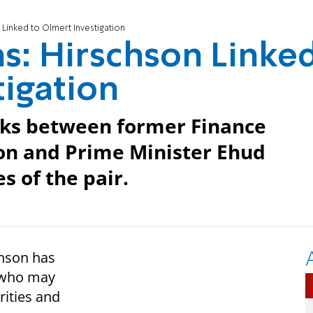
 Linked to Olmert Investigation
ns: Hirschson Linke
tigation
inks between former Finance
on and Prime Minister Ehud
s of the pair.
hson has
e who may
rities and