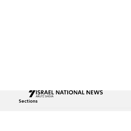
Sections
All News
Culture & Lifestyle
Briefs
Podcasts
Israel News
Technology & Health