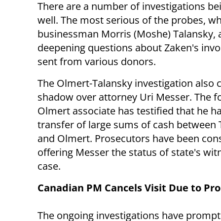
There are a number of investigations bei
well. The most serious of the probes, 
businessman Morris (Moshe) Talansky, a
deepening questions about Zaken's invo
sent from various donors.
The Olmert-Talansky investigation also c
shadow over attorney Uri Messer. The 
Olmert associate has testified that he h
transfer of large sums of cash between 
and Olmert. Prosecutors have been con
offering Messer the status of state's wit
case.
Canadian PM Cancels Visit Due to Pr
The ongoing investigations have promp