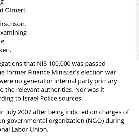
ng
ud Olmert.
Hirschson,
 examining
me
aken.
llegations that NIS 100,000 was passed
e former Finance Minister's election war
 were no general or internal party primary
o the relevant authorities. Nor was it
rding to Israel Police sources.
n July 2007 after being indicted on charges of
non-governmental organization (NGO) during
onal Labor Union.