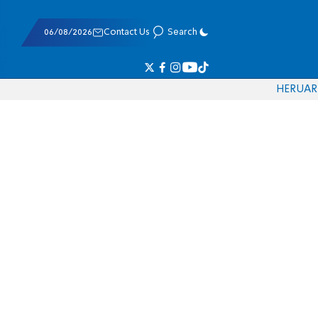
06/08/2026
Contact Us
Search
HE
RU
AR