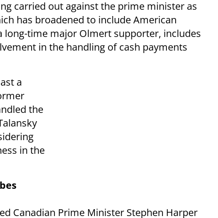
ng carried out against the prime minister as
which has broadened to include American
 long-time major Olmert supporter, includes
lvement in the handling of cash payments
ast a
former
andled the
Talansky
sidering
ness in the
obes
ted Canadian Prime Minister Stephen Harper