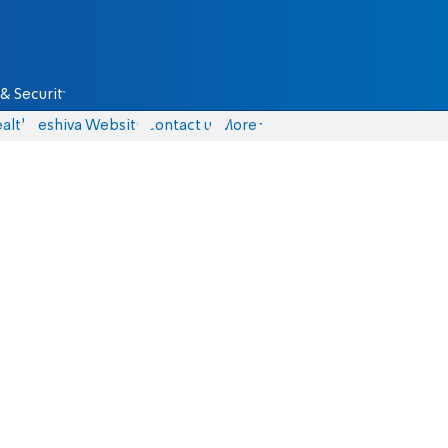
& Security
alth
Yeshiva Website
Contact us
More