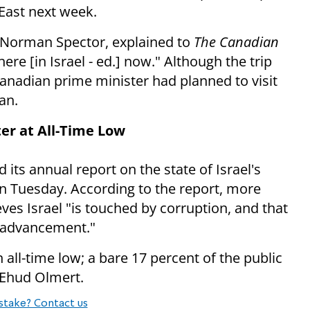
 East next week.
 Norman Spector, explained to
The Canadian
here [in Israel - ed.] now." Although the trip
anadian prime minister had planned to visit
an.
ter at All-Time Low
its annual report on the state of Israel's
 Tuesday. According to the report, more
eves Israel "is touched by corruption, and that
c advancement."
n all-time low; a bare 17 percent of the public
 Ehud Olmert.
stake? Contact us