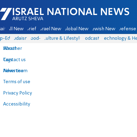
Israel National News - Arutz Sheva
ain
All News
Briefs
Israel News
Global News
Jewish News
Defense 
p-Eds
Judaism
food-1
Culture & Lifestyle
Podcasts
Technology & He
About
Weather
Contact us
Tags
Advertise
News team
Terms of use
Privacy Policy
Accessibility