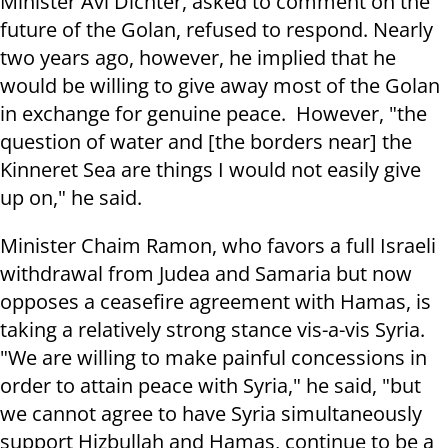
Minister Avi Dichter, asked to comment on the
future of the Golan, refused to respond. Nearly
two years ago, however, he implied that he
would be willing to give away most of the Golan
in exchange for genuine peace. However, "the
question of water and [the borders near] the
Kinneret Sea are things I would not easily give
up on," he said.
Minister Chaim Ramon, who favors a full Israeli
withdrawal from Judea and Samaria but now
opposes a ceasefire agreement with Hamas, is
taking a relatively strong stance vis-a-vis Syria.
"We are willing to make painful concessions in
order to attain peace with Syria," he said, "but
we cannot agree to have Syria simultaneously
support Hizbullah and Hamas, continue to be a