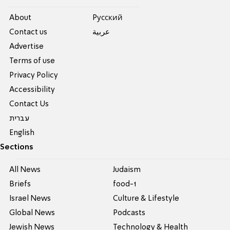
About
Pусский
Contact us
عربية
Advertise
Terms of use
Privacy Policy
Accessibility
Contact Us
עברית
English
Sections
All News
Judaism
Briefs
food-1
Israel News
Culture & Lifestyle
Global News
Podcasts
Jewish News
Technology & Health