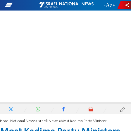
-
+
Israel National News
Israeli News
Most Kadima Party Ministers Oppose Golan Giveaway