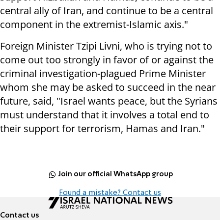
central ally of Iran, and continue to be a central
component in the extremist-Islamic axis."
Foreign Minister Tzipi Livni, who is trying not to
come out too strongly in favor of or against the
criminal investigation-plagued Prime Minister
whom she may be asked to succeed in the near
future, said, "Israel wants peace, but the Syrians
must understand that it involves a total end to
their support for terrorism, Hamas and Iran."
Join our official WhatsApp group
Found a mistake? Contact us
Contact us