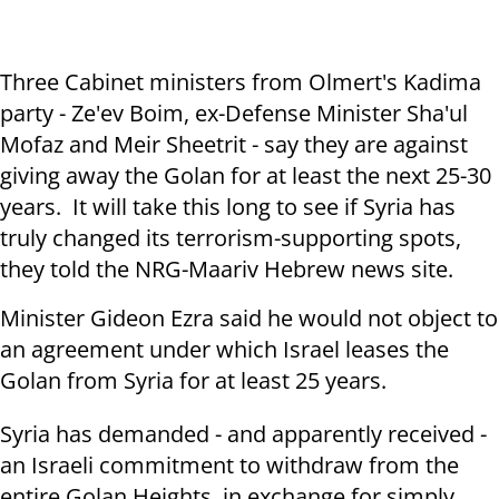
Three Cabinet ministers from Olmert's Kadima
party - Ze'ev Boim, ex-Defense Minister Sha'ul
Mofaz and Meir Sheetrit - say they are against
giving away the Golan for at least the next 25-30
years. It will take this long to see if Syria has
truly changed its terrorism-supporting spots,
they told the NRG-Maariv Hebrew news site.
Minister Gideon Ezra said he would not object to
an agreement under which Israel leases the
Golan from Syria for at least 25 years.
Syria has demanded - and apparently received -
an Israeli commitment to withdraw from the
entire Golan Heights, in exchange for simply