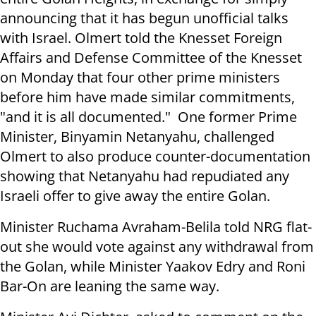
announcing that it has begun unofficial talks
with Israel. Olmert told the Knesset Foreign
Affairs and Defense Committee of the Knesset
on Monday that four other prime ministers
before him have made similar commitments,
"and it is all documented." One former Prime
Minister, Binyamin Netanyahu, challenged
Olmert to also produce counter-documentation
showing that Netanyahu had repudiated any
Israeli offer to give away the entire Golan.
Minister Ruchama Avraham-Belila told NRG flat-
out she would vote against any withdrawal from
the Golan, while Minister Yaakov Edry and Roni
Bar-On are leaning the same way.