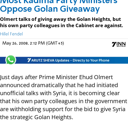
Most Kadima Party Ministers
Oppose Golan Giveaway
Olmert talks of giving away the Golan Heights, but
his own party colleagues in the Cabinet are against.
Hillel Fendel
May 26, 2008, 2:12 PM (GMT+3)
Just days after Prime Minister Ehud Olmert
announced dramatically that he had initiated
unofficial talks with Syria, it is becoming clear
that his own party colleagues in the government
are withholding support for the bid to give Syria
the strategic Golan Heights.