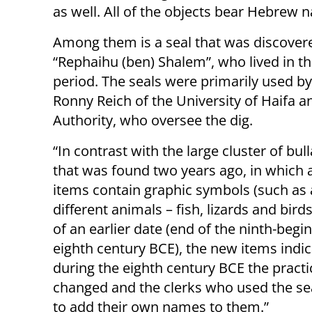
as well. All of the objects bear Hebrew 
Among them is a seal that was discover
“Rephaihu (ben) Shalem”, who lived in th
period. The seals were primarily used by 
Ronny Reich of the University of Haifa an
Authority, who oversee the dig.
“In contrast with the large cluster of bull
that was found two years ago, in which al
items contain graphic symbols (such as 
different animals – fish, lizards and bird
of an earlier date (end of the ninth-begi
eighth century BCE), the new items indic
during the eighth century BCE the pract
changed and the clerks who used the se
to add their own names to them.”