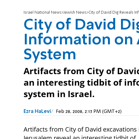
Israel National News
Jewish News
City of David Dig Reveals I
City of David Di
Information on 
System
Artifacts from City of Dav
an interesting tidbit of i
system in Israel.
Ezra HaLevi
Feb 28, 2008, 2:13 PM (GMT+2)
Artifacts from City of David excavations 
Jerusalem reveal an interesting tidbit of