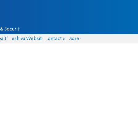
& Security
alth
Yeshiva Website
Contact us
More