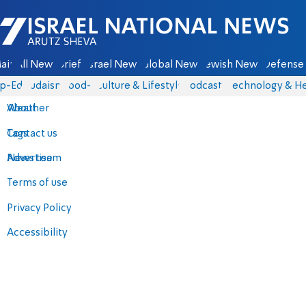
Israel National News - Arutz Sheva
ain
All News
Briefs
Israel News
Global News
Jewish News
Defense 
p-Eds
Judaism
food-1
Culture & Lifestyle
Podcasts
Technology & He
About
Weather
Contact us
Tags
Advertise
News team
Terms of use
Privacy Policy
Accessibility