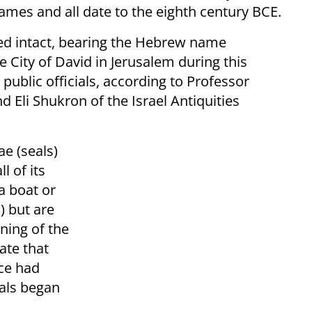
names and all date to the eighth century BCE.
ed intact, bearing the Hebrew name
e City of David in Jerusalem during this
public officials, according to Professor
d Eli Shukron of the Israel Antiquities
ae (seals)
l of its
a boat or
s) but are
nning of the
ate that
ice had
als began