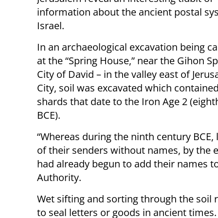
information about the ancient postal sy
Israel.
In an archaeological excavation being ca
at the “Spring House,” near the Gihon Sp
City of David – in the valley east of Jeru
City, soil was excavated which contained
shards that date to the Iron Age 2 (eight
BCE).
“Whereas during the ninth century BCE, 
of their senders without names, by the 
had already begun to add their names to 
Authority.
Wet sifting and sorting through the soil
to seal letters or goods in ancient time