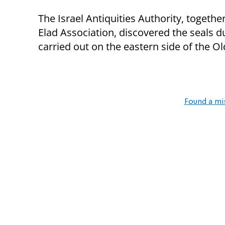
The Israel Antiquities Authority, togeth
Elad Association, discovered the seals d
carried out on the eastern side of the Ol
Found a mi