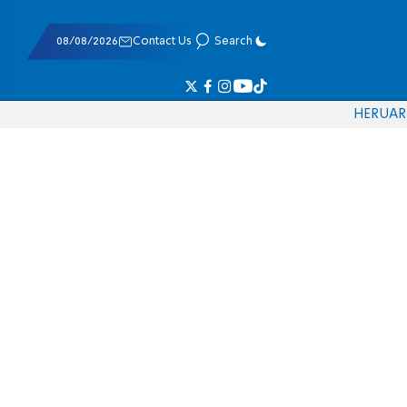
08/08/2026
Contact Us
Search
HE
RU
AR