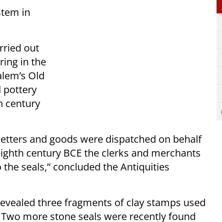
stem in
rried out
ring in the
salem’s Old
 pottery
h century
letters and goods were dispatched on behalf
eighth century BCE the clerks and merchants
the seals,” concluded the Antiquities
 revealed three fragments of clay stamps used
s. Two more stone seals were recently found