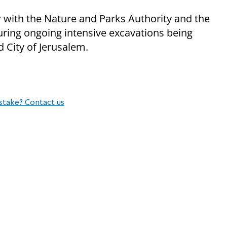
er with the Nature and Parks Authority and the
uring ongoing intensive excavations being
d City of Jerusalem.
stake? Contact us