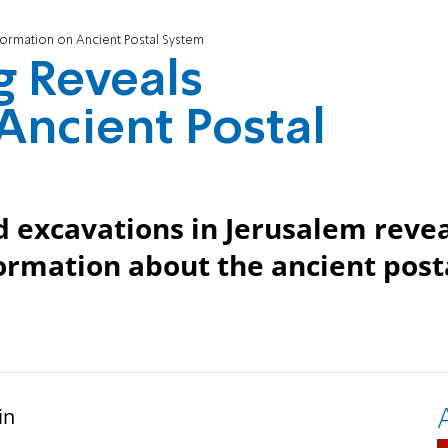
nformation on Ancient Postal System
g Reveals
Ancient Postal
id excavations in Jerusalem reve
nformation about the ancient post
in