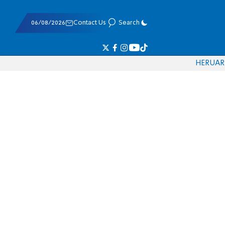
06/08/2026
Contact Us
Search
HE
RU
AR