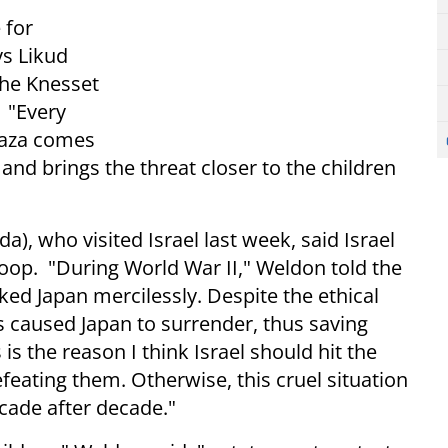
 for
ys Likud
the Knesset
 "Every
 Gaza comes
 and brings the threat closer to the children
), who visited Israel last week, said Israel
woop. "During World War II," Weldon told the
ked Japan mercilessly. Despite the ethical
 caused Japan to surrender, thus saving
 is the reason I think Israel should hit the
feating them. Otherwise, this cruel situation
ecade after decade."