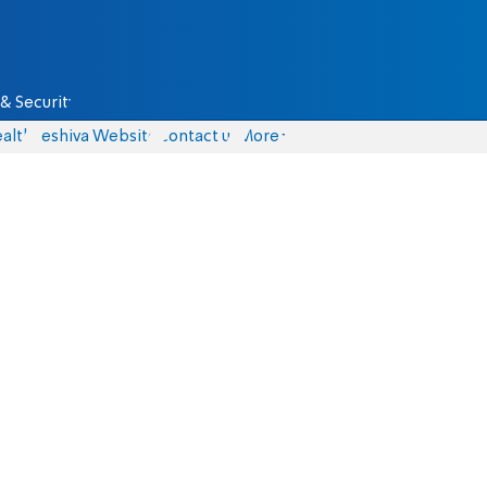
& Security
alth
Yeshiva Website
Contact us
More