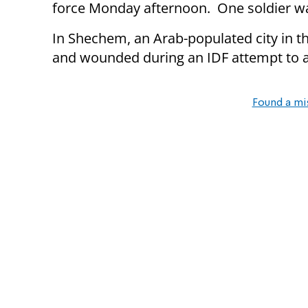
force Monday afternoon. One soldier wa
In Shechem, an Arab-populated city in 
and wounded during an IDF attempt to a
Found a mi