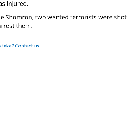
s injured.
the Shomron, two wanted terrorists were shot
rrest them.
stake? Contact us