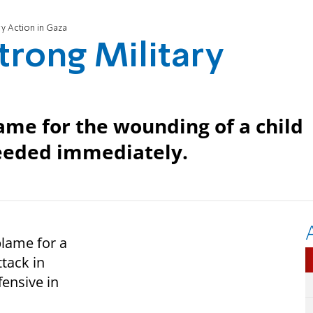
ry Action in Gaza
trong Military
lame for the wounding of a child
needed immediately.
blame for a
ttack in
fensive in