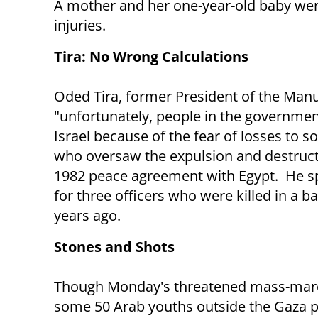
A mother and her one-year-old baby were 
injuries.
Tira: No Wrong Calculations
Oded Tira, former President of the Manu
"unfortunately, people in the government
Israel because of the fear of losses to so
who oversaw the expulsion and destructio
1982 peace agreement with Egypt. He 
for three officers who were killed in a b
years ago.
Stones and Shots
Though Monday's threatened mass-march
some 50 Arab youths outside the Gaza p