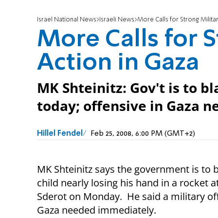
Israel National News
Israeli News
More Calls for Strong Milita
More Calls for S
Action in Gaza
MK Shteinitz: Gov't is to b
today; offensive in Gaza 
Hillel Fendel
Feb 25, 2008, 6:00 PM (GMT+2)
MK Shteinitz says the government is to 
child nearly losing his hand in a rocket a
Sderot on Monday. He said a military of
Gaza needed immediately.