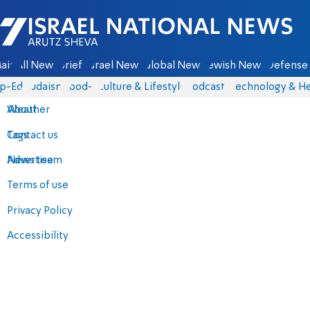
Israel National News - Arutz Sheva
ain
All News
Briefs
Israel News
Global News
Jewish News
Defense 
p-Eds
Judaism
food-1
Culture & Lifestyle
Podcasts
Technology & He
About
Weather
Contact us
Tags
Advertise
News team
Terms of use
Privacy Policy
Accessibility