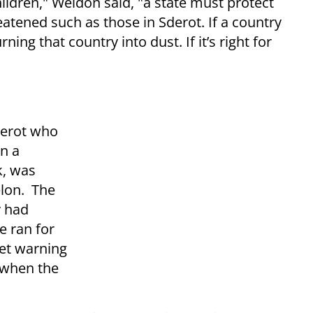
children," Weldon said, "a state must protect
reatened such as those in Sderot. If a country
ing that country into dust. If it’s right for
derot who
n a
k, was
elon. The
y had
e ran for
et warning
l when the