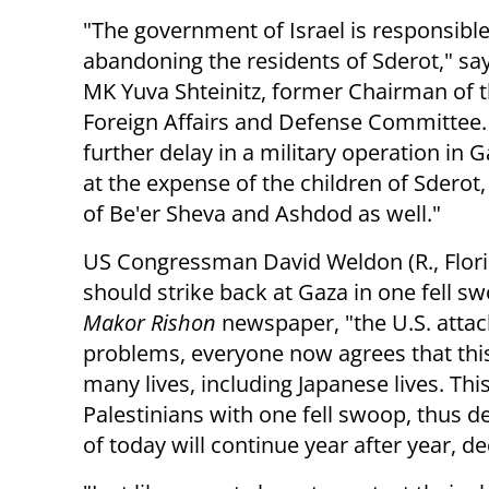
"The government of Israel is responsible
abandoning the residents of Sderot," sa
MK Yuva Shteinitz, former Chairman of 
Foreign Affairs and Defense Committee.
further delay in a military operation in
at the expense of the children of Sderot,
of Be'er Sheva and Ashdod as well."
US Congressman David Weldon (R., Florida
should strike back at Gaza in one fell s
Makor Rishon
newspaper, "the U.S. attac
problems, everyone now agrees that this
many lives, including Japanese lives. This
Palestinians with one fell swoop, thus de
of today will continue year after year, d