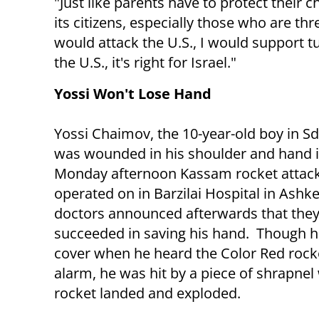
"Just like parents have to protect their 
its citizens, especially those who are th
would attack the U.S., I would support turn
the U.S., it's right for Israel."
Yossi Won't Lose Hand
Yossi Chaimov, the 10-year-old boy in S
was wounded in his shoulder and hand i
Monday afternoon Kassam rocket attac
operated on in Barzilai Hospital in Ashk
doctors announced afterwards that the
succeeded in saving his hand. Though h
cover when he heard the Color Red rock
alarm, he was hit by a piece of shrapne
rocket landed and exploded.