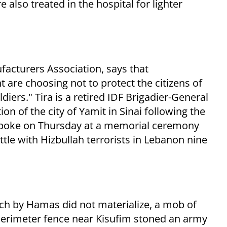
also treated in the hospital for lighter
facturers Association, says that
 are choosing not to protect the citizens of
ldiers." Tira is a retired IDF Brigadier-General
n of the city of Yamit in Sinai following the
spoke on Thursday at a memorial ceremony
attle with Hizbullah terrorists in Lebanon nine
 by Hamas did not materialize, a mob of
erimeter fence near Kisufim stoned an army