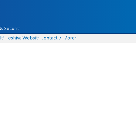
& Security
lth
Yeshiva Website
Contact us
More