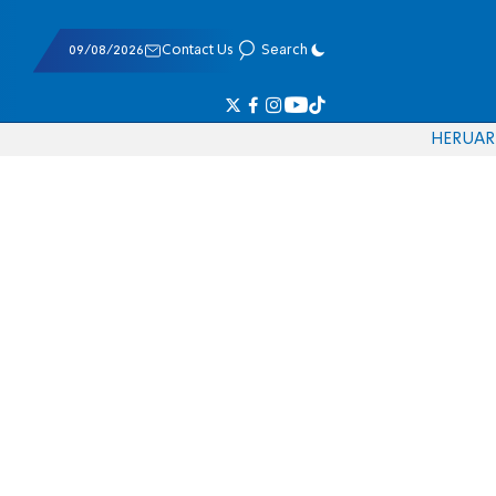
09/08/2026
Contact Us
Search
HE
RU
AR