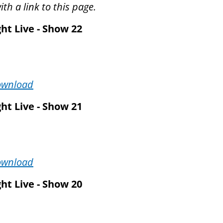
th a link to this page.
ht Live - Show 22
ownload
ht Live - Show 21
ownload
ht Live - Show 20