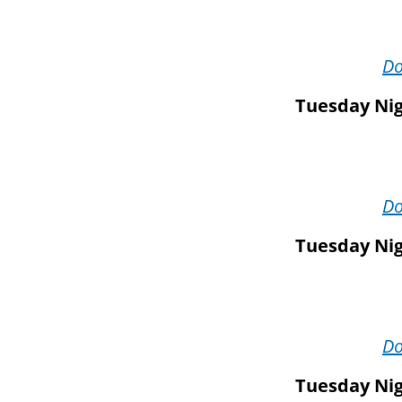
D
Tuesday Nig
D
Tuesday Nig
D
Tuesday Nig