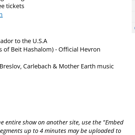
e tickets
m
ador to the U.S.A
 of Beit Hashalom) - Official Hevron
 Breslov, Carlebach & Mother Earth music
the entire show on another site, use the "Embed
. Segments up to 4 minutes may be uploaded to