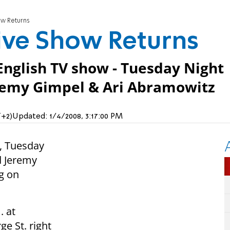
ow Returns
ive Show Returns
English TV show - Tuesday Night
eremy Gimpel & Ari Abramowitz
T+2)
Updated:
1/4/2008, 3:17:00 PM
h, Tuesday
d Jeremy
g on
. at
e St. right