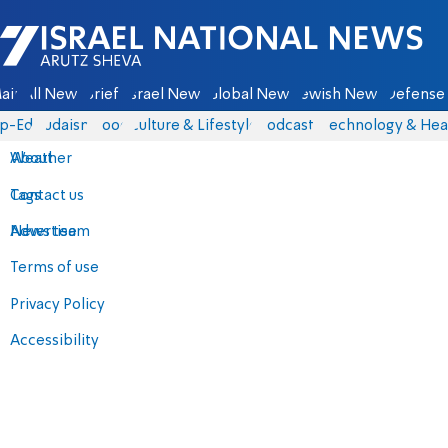
Israel National News - Arutz Sheva
ain
All News
Briefs
Israel News
Global News
Jewish News
Defense 
p-Eds
Judaism
Food
Culture & Lifestyle
Podcasts
Technology & Hea
About
Weather
Contact us
Tags
Advertise
News team
Terms of use
Privacy Policy
Accessibility