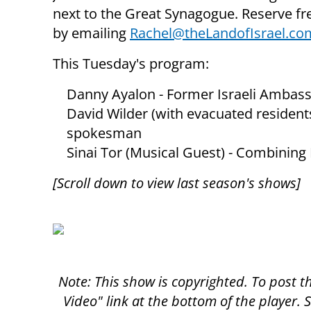
next to the Great Synagogue. Reserve fre
by emailing
Rachel@theLandofIsrael.co
This Tuesday's program:
Danny Ayalon - Former Israeli Ambass
David Wilder (with evacuated residents
spokesman
Sinai Tor (Musical Guest) - Combining
[Scroll down to view last season's shows]
Note: This show is copyrighted. To post 
Video" link at the bottom of the player