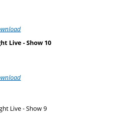
ownload
ht Live - Show 10
ownload
ht Live - Show 9