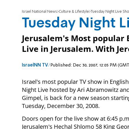
Israel National News
Culture & Lifestyle
Tuesday Night Live Sh
Tuesday Night L
Jerusalem's Most popular 
Live in Jerusalem. With J
IsraelNN TV
Published:
Dec 30, 2007, 12:05 PM (GM
Israel's most popular TV show in Englis
Night Live hosted by Ari Abramowitz an
Gimpel, is back for a new season startin
Tuesday, December 30, 2008.
Doors open for the live show at 6:45 p.m
Jerusalem's Hechal Shlomo 58 King Georg