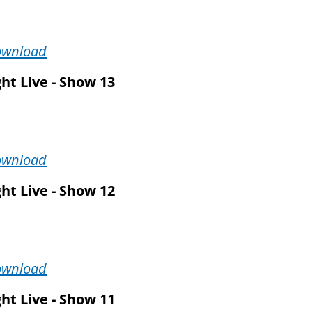
ownload
ht Live - Show 13
ownload
ht Live - Show 12
ownload
ht Live - Show 11