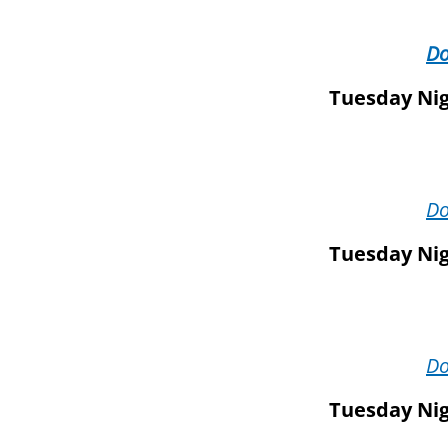
D
Tuesday Nig
D
Tuesday Nig
D
Tuesday Nig