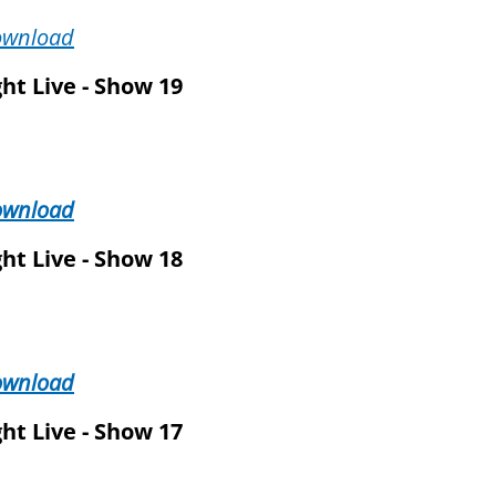
ownload
ht Live - Show 19
ownload
ht Live - Show 18
ownload
ht Live - Show 17