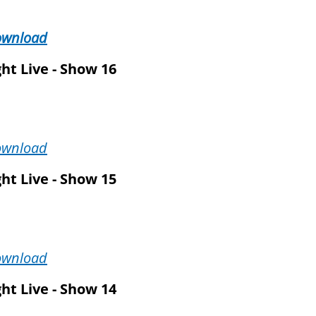
ownload
ht Live - Show 16
ownload
ht Live - Show 15
ownload
ht Live - Show 14