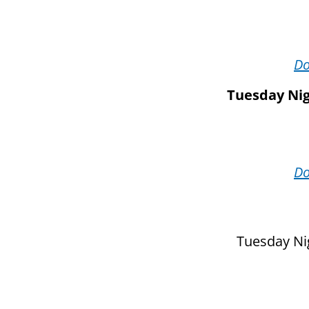
D
Tuesday Nig
D
Tuesday Nig