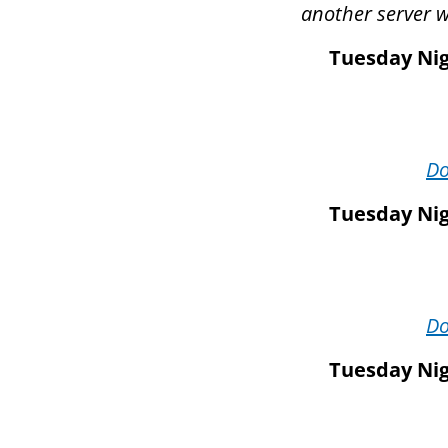
another server wi
Tuesday Nig
D
Tuesday Nig
D
Tuesday Nig