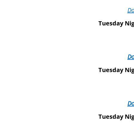
D
Tuesday Nig
D
Tuesday Nig
D
Tuesday Nig