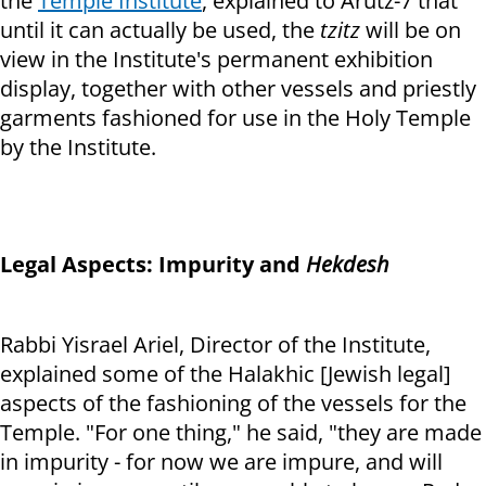
the
Temple Institute
, explained to Arutz-7 that
until it can actually be used, the
tzitz
will be on
view in the Institute's permanent exhibition
display, together with other vessels and priestly
garments fashioned for use in the Holy Temple
by the Institute.
Legal Aspects: Impurity and
Hekdesh
Rabbi Yisrael Ariel, Director of the Institute,
explained some of the Halakhic [Jewish legal]
aspects of the fashioning of the vessels for the
Temple. "For one thing," he said, "they are made
in impurity - for now we are impure, and will