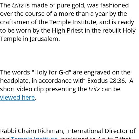
The
tzitz
is made of pure gold, was fashioned
over the course of a more than a year by the
craftsmen of the Temple Institute, and is ready
to be worn by the High Priest in the rebuilt Holy
Temple in Jerusalem.
The words "Holy for G-d" are engraved on the
headplate, in accordance with Exodus 28:36. A
short video clip presenting the
tzitz
can be
view
ed here
.
Rabbi Chaim Richman, International Director of