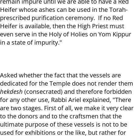
remain impure until we are able to have a Red
Heifer whose ashes can be used in the Torah-
prescribed purification ceremony. If no Red
Heifer is available, then the High Priest must
even serve in the Holy of Holies on Yom Kippur
in a state of impurity."
Asked whether the fact that the vessels are
dedicated for the Temple does not render them
hekdesh
(consecrated) and therefore forbidden
for any other use, Rabbi Ariel explained, "There
are two stages. First of all, we make it very clear
to the donors and to the craftsmen that the
ultimate purpose of these vessels is not to be
used for exhibitions or the like, but rather for