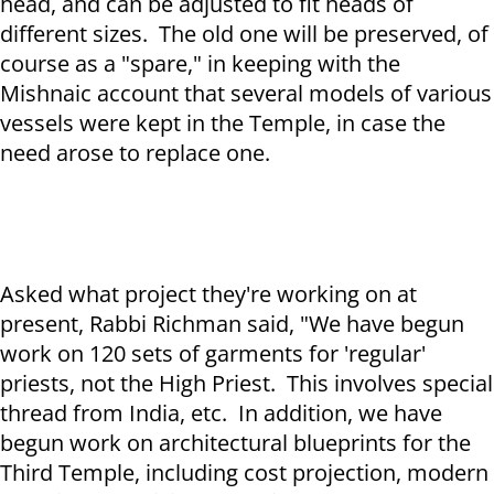
head, and can be adjusted to fit heads of
different sizes. The old one will be preserved, of
course as a "spare," in keeping with the
Mishnaic account that several models of various
vessels were kept in the Temple, in case the
need arose to replace one.
Asked what project they're working on at
present, Rabbi Richman said, "We have begun
work on 120 sets of garments for 'regular'
priests, not the High Priest. This involves special
thread from India, etc. In addition, we have
begun work on architectural blueprints for the
Third Temple, including cost projection, modern