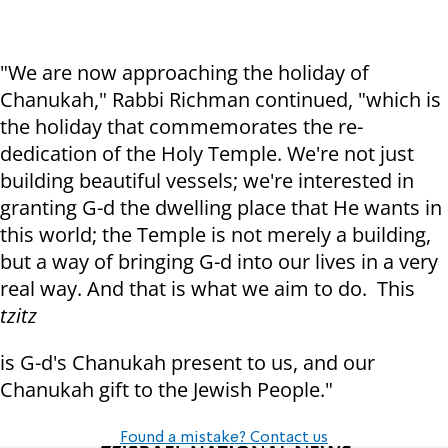
"We are now approaching the holiday of
Chanukah," Rabbi Richman continued, "which is
the holiday that commemorates the re-
dedication of the Holy Temple. We're not just
building beautiful vessels; we're interested in
granting G-d the dwelling place that He wants in
this world; the Temple is not merely a building,
but a way of bringing G-d into our lives in a very
real way. And that is what we aim to do. This
tzitz
is G-d's Chanukah present to us, and our
Chanukah gift to the Jewish People."
Found a mistake? Contact us