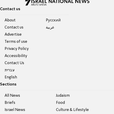
Contact us
About
Pусский
Contact us
عربية
Advertise
Terms of use
Privacy Policy
Accessibility
Contact Us
עברית
English
Sections
All News
Judaism
Briefs
Food
Israel News
Culture & Lifestyle