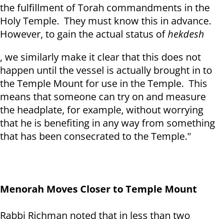
the fulfillment of Torah commandments in the
Holy Temple. They must know this in advance.
However, to gain the actual status of
hekdesh
, we similarly make it clear that this does not
happen until the vessel is actually brought in to
the Temple Mount for use in the Temple. This
means that someone can try on and measure
the headplate, for example, without worrying
that he is benefiting in any way from something
that has been consecrated to the Temple."
Menorah Moves Closer to Temple Mount
Rabbi Richman noted that in less than two