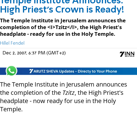
Temple Institute Announces:
High Priest's Crown is Ready!
The Temple Institute in Jerusalem announces the
completion of the <I>Tzitz</I>, the High Priest's
headplate - ready for use in the Holy Temple.
Hillel Fendel
Dec 2, 2007, 6:37 PM (GMT+2)
The Temple Institute in Jerusalem announces
the completion of the
Tzitz
, the High Priest's
headplate - now ready for use in the Holy
Temple.