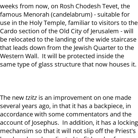
weeks from now, on Rosh Chodesh Tevet, the
famous Menorah (candelabrum) - suitable for
use in the Holy Temple, familiar to visitors to the
Cardo section of the Old City of Jerusalem - will
be relocated to the landing of the wide staircase
that leads down from the Jewish Quarter to the
Western Wall. It will be protected inside the
same type of glass structure that now houses it.
The new
tzitz
is an improvement on one made
several years ago, in that it has a backpiece, in
accordance with some commentators and the
account of Josephus. In addition, it has a locking
mechansim so that it will not slip off the Priest's