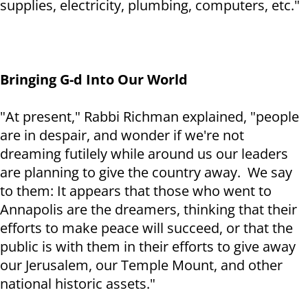
supplies, electricity, plumbing, computers, etc."
Bringing G-d Into Our World
"At present," Rabbi Richman explained, "people
are in despair, and wonder if we're not
dreaming futilely while around us our leaders
are planning to give the country away. We say
to them: It appears that those who went to
Annapolis are the dreamers, thinking that their
efforts to make peace will succeed, or that the
public is with them in their efforts to give away
our Jerusalem, our Temple Mount, and other
national historic assets."