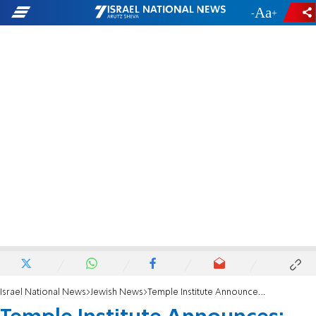
-
+
Israel National News
Jewish News
Temple Institute Announces: High Priest's Crown is Ready!