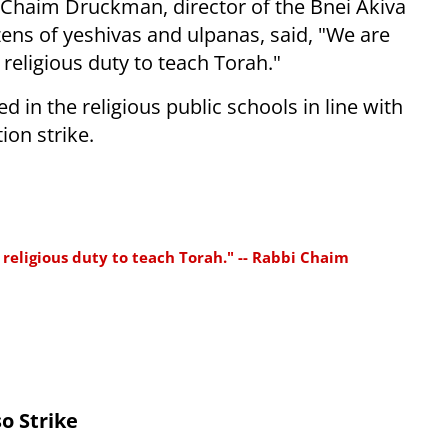
i Chaim Druckman, director of the Bnei Akiva
ens of yeshivas and ulpanas, said, "We are
religious duty to teach Torah."
d in the religious public schools in line with
ion strike.
religious duty to teach Torah." -- Rabbi Chaim
o Strike