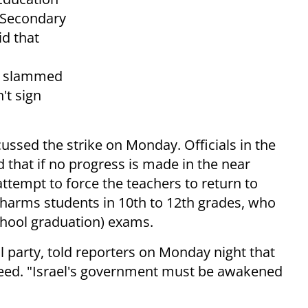
. Secondary
id that
ez slammed
't sign
ssed the strike on Monday. Officials in the
 that if no progress is made in the near
 attempt to force the teachers to return to
e harms students in 10th to 12th grades, who
chool graduation) exams.
al party, told reporters on Monday night that
ucceed. "Israel's government must be awakened