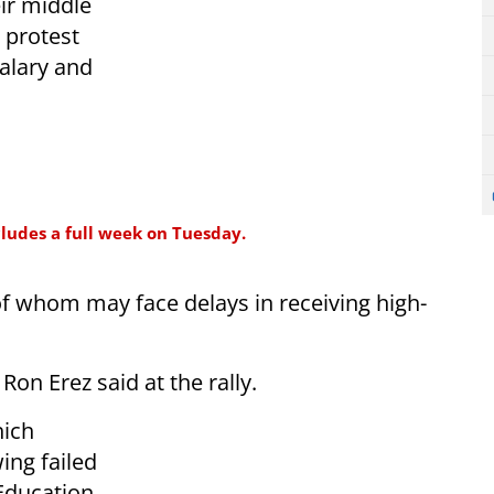
ir middle
 protest
salary and
cludes a full week on Tuesday.
f whom may face delays in receiving high-
Ron Erez said at the rally.
hich
ing failed
Education