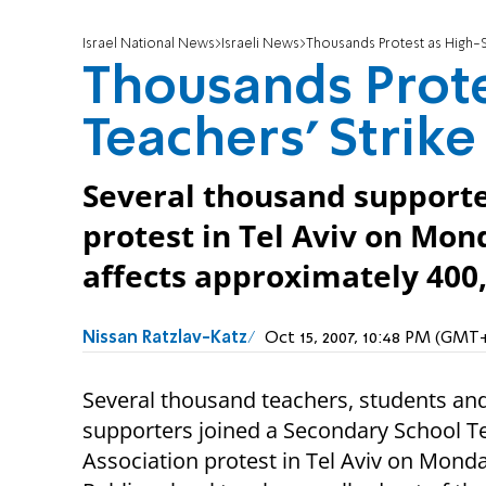
Israel National News
Israeli News
Thousands Protest as High-S
Thousands Prote
Teachers' Strik
Several thousand supporte
protest in Tel Aviv on Mon
affects approximately 400
Nissan Ratzlav-Katz
Oct 15, 2007, 10:48 PM (GMT
Several thousand teachers, students an
supporters joined a Secondary School T
Association protest in Tel Aviv on Monda