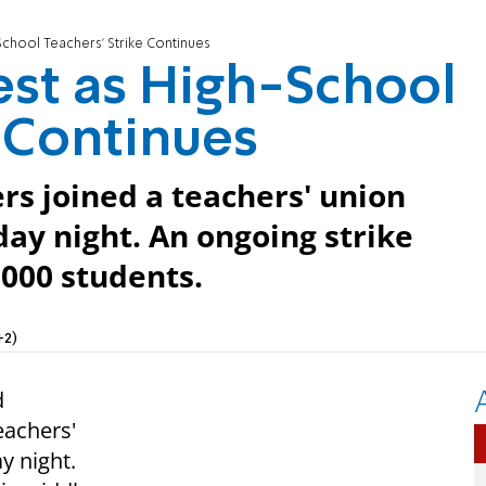
chool Teachers' Strike Continues
st as High-School
e Continues
rs joined a teachers' union
day night. An ongoing strike
,000 students.
+2)
d
eachers'
y night.