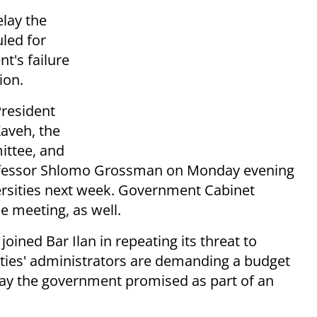
elay the
led for
t's failure
ion.
President
Kaveh, the
ittee, and
rofessor Shlomo Grossman on Monday evening
versities next week. Government Cabinet
e meeting, as well.
joined Bar Ilan in repeating its threat to
ties' administrators are demanding a budget
 say the government promised as part of an