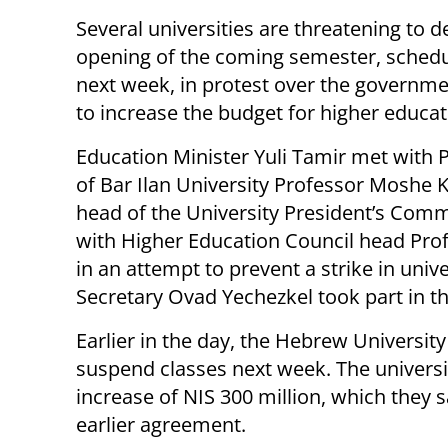
Several universities are threatening to d
opening of the coming semester, schedu
next week, in protest over the governmen
to increase the budget for higher educat
Education Minister Yuli Tamir met with 
of Bar Ilan University Professor Moshe 
head of the University President’s Comm
with Higher Education Council head P
in an attempt to prevent a strike in uni
Secretary Ovad Yechezkel took part in th
Earlier in the day, the Hebrew University 
suspend classes next week. The universi
increase of NIS 300 million, which they
earlier agreement.