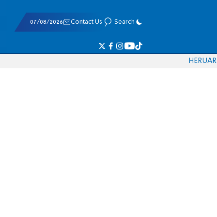
07/08/2026
Contact Us
Search
HE
RU
AR