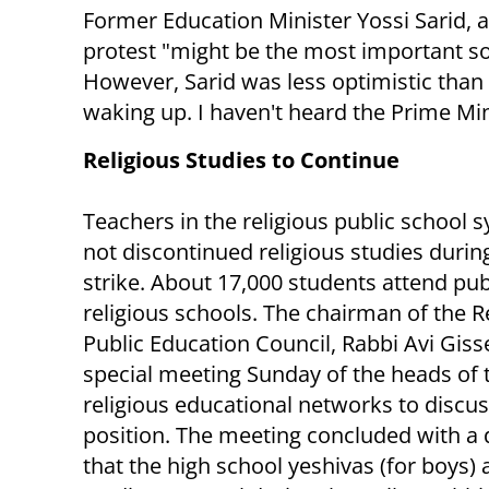
Former Education Minister Yossi Sarid, a
protest "might be the most important soci
However, Sarid was less optimistic than
waking up. I haven't heard the Prime Min
Religious Studies to Continue
Teachers in the religious public school 
not discontinued religious studies durin
strike. About 17,000 students attend pub
religious schools. The chairman of the R
Public Education Council, Rabbi Avi Gisse
special meeting Sunday of the heads of 
religious educational networks to discus
position. The meeting concluded with a 
that the high school yeshivas (for boys) a