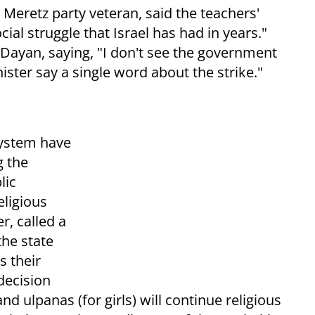
 Meretz party veteran, said the teachers'
al struggle that Israel has had in years."
 Dayan, saying, "I don't see the government
ister say a single word about the strike."
system have
g the
lic
eligious
r, called a
the state
s their
decision
nd ulpanas (for girls) will continue religious