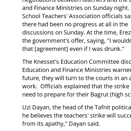
and Finance Ministries on Sunday night
School Teachers' Association officials sa
there had been no progress at all in the
discussions on Sunday. At the time, Er
the government's offer, saying, "I wouldn
that [agreement] even if I was drunk."
The Knesset's Education Committee discu
Education and Finance Ministries warned
future, they will turn to the courts in an
work. Officials explained that the strik
need to prepare for their Bagrut (high s
Uzi Dayan, the head of the Tafnit politic
he believes the teachers' strike will s
from its apathy," Dayan said.