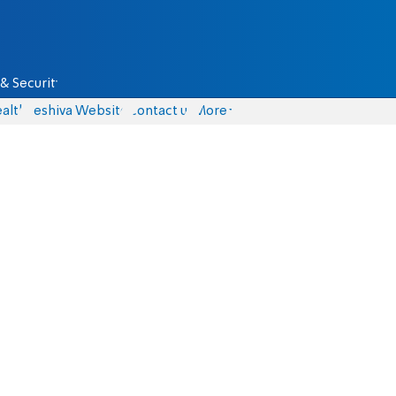
& Security
alth
Yeshiva Website
Contact us
More