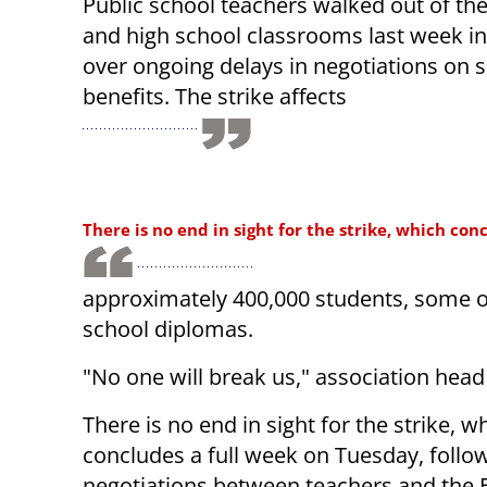
Public school teachers walked out of the
and high school classrooms last week in
over ongoing delays in negotiations on 
benefits. The strike affects
There is no end in sight for the strike, which con
approximately 400,000 students, some o
school diplomas.
"No one will break us," association head 
There is no end in sight for the strike, w
concludes a full week on Tuesday, follow
negotiations between teachers and the 