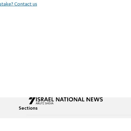
stake? Contact us
Sections
All News
Culture & Lifestyle
Briefs
Podcasts