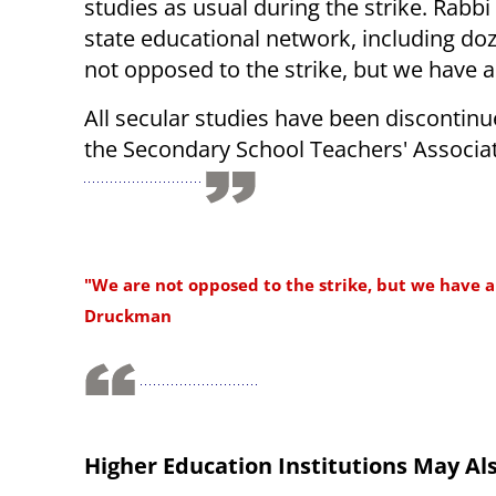
studies as usual during the strike. Rabb
state educational network, including doz
not opposed to the strike, but we have a 
All secular studies have been discontinue
the Secondary School Teachers' Associat
"We are not opposed to the strike, but we have a 
Druckman
Higher Education Institutions May Als