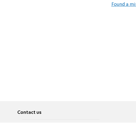
Found a mi
Contact us
About
Pусский
Contact us
عربية