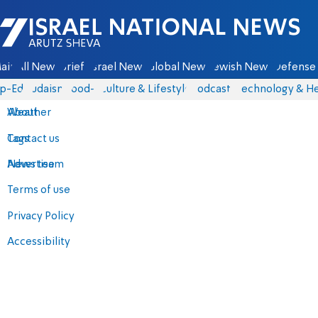
Israel National News - Arutz Sheva
ain
All News
Briefs
Israel News
Global News
Jewish News
Defense 
p-Eds
Judaism
food-1
Culture & Lifestyle
Podcasts
Technology & He
About
Weather
Contact us
Tags
Advertise
News team
Terms of use
Privacy Policy
Accessibility