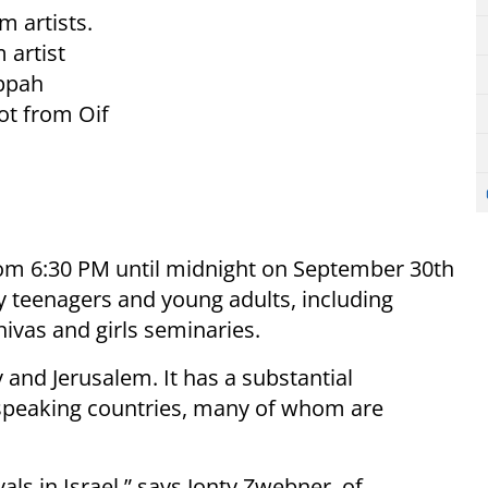
m artists.
 artist
ippah
dot from Oif
om 6:30 PM until midnight on September 30th
 teenagers and young adults, including
ivas and girls seminaries.
and Jerusalem. It has a substantial
speaking countries, many of whom are
vals in Israel,” says Jonty Zwebner, of