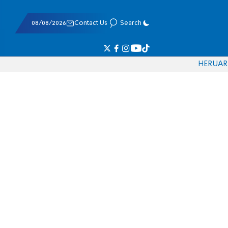
08/08/2026
Contact Us
Search
HE
RU
AR