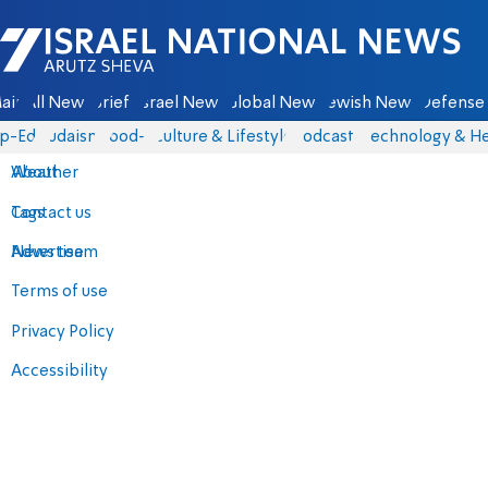
Israel National News - Arutz Sheva
ain
All News
Briefs
Israel News
Global News
Jewish News
Defense 
p-Eds
Judaism
food-1
Culture & Lifestyle
Podcasts
Technology & He
About
Weather
Contact us
Tags
Advertise
News team
Terms of use
Privacy Policy
Accessibility