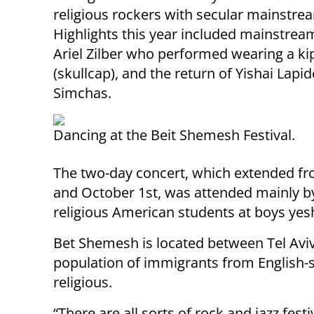
religious rockers with secular mainstrea
Highlights this year included mainstream
Ariel Zilber who performed wearing a k
(skullcap), and the return of Yishai Lapi
Simchas.
Dancing at the Beit Shemesh Festival.
The two-day concert, which extended fr
and October 1st, was attended mainly by
religious American students at boys yesh
Bet Shemesh is located between Tel Aviv 
population of immigrants from English-
religious.
“There are all sorts of rock and jazz festi