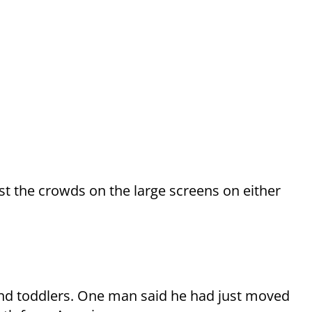
t the crowds on the large screens on either
nd toddlers. One man said he had just moved