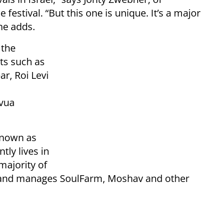
festival. “But this one is unique. It’s a major
 he adds.
 the
sts such as
r, Roi Levi
vua
known as
tly lives in
majority of
s and manages SoulFarm, Moshav and other