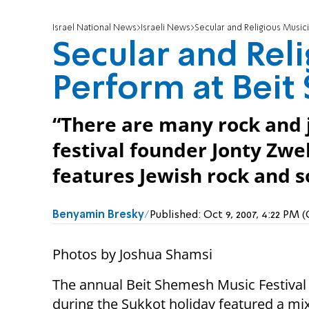
Israel National News
Israeli News
Secular and Religious Musici
Secular and Rel
Perform at Beit
“There are many rock and ja
festival founder Jonty Zwe
features Jewish rock and s
Benyamin Bresky
Published:
Oct 9, 2007, 4:22 PM
Photos by Joshua Shamsi
The annual Beit Shemesh Music Festival
during the Sukkot holiday featured a mix