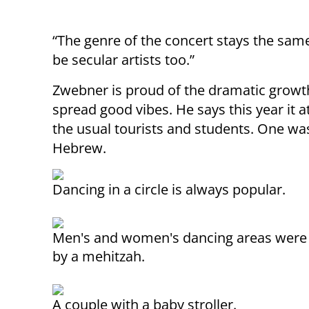
“The genre of the concert stays the same,
be secular artists too.”
Zwebner is proud of the dramatic growth o
spread good vibes. He says this year it a
the usual tourists and students. One was
Hebrew.
Dancing in a circle is always popular.
Men's and women's dancing areas were
by a mehitzah.
A couple with a baby stroller.