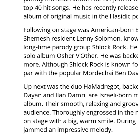
top-40 hit songs. He has recently releas
album of original music in the Hasidic po
Following on stage was American-born 
Shemesh resident Lenny Solomon, known
long-time parody group Shlock Rock. He 
solo album Osher V’Other. He was backed
more. Although Shlock Rock is known for
par with the popular Mordechai Ben Dav
Up next was the duo HaMadregot, backe
Dayan and Ilan Damri, are Israeli-born m
album. Their smooth, relaxing and groov
audience. Thoroughly engrossed in the m
on stage with a big, warm smile. During
jammed an impressive melody.