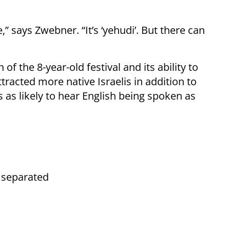
” says Zwebner. “It’s ‘yehudi’. But there can
f the 8-year-old festival and its ability to
ttracted more native Israelis in addition to
 as likely to hear English being spoken as
 separated