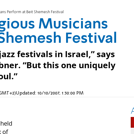
ans Perform at Beit Shemesh Festival
igious Musicians
 Shemesh Festival
zz festivals in Israel,” says
bner. “But this one uniquely
oul.”
 (GMT+2)
Updated:
10/10/2007, 1:30:00 PM
 held
 of