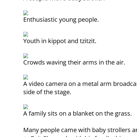
Enthusiastic young people.
Youth in kippot and tzitzit.
Crowds waving their arms in the air.
A video camera on a metal arm broadcas
side of the stage.
A family sits on a blanket on the grass.
Many people came with baby strollers a