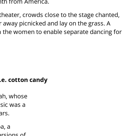
nth from America.
heater, crowds close to the stage chanted,
 away picnicked and lay on the grass. A
m the women to enable separate dancing for
.e. cotton candy
iah, whose
sic was a
ars.
a, a
rsions of