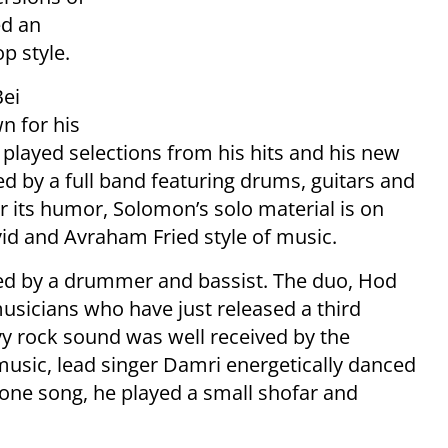
ed an
p style.
Bei
 for his
played selections from his hits and his new
 by a full band featuring drums, guitars and
 its humor, Solomon’s solo material is on
id and Avraham Fried style of music.
d by a drummer and bassist. The duo, Hod
usicians who have just released a third
y rock sound was well received by the
usic, lead singer Damri energetically danced
 one song, he played a small shofar and