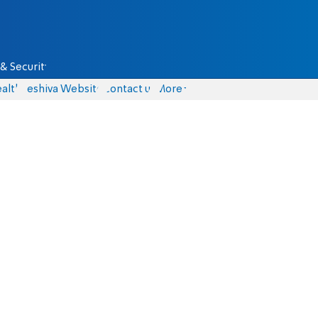
& Security
alth
Yeshiva Website
Contact us
More