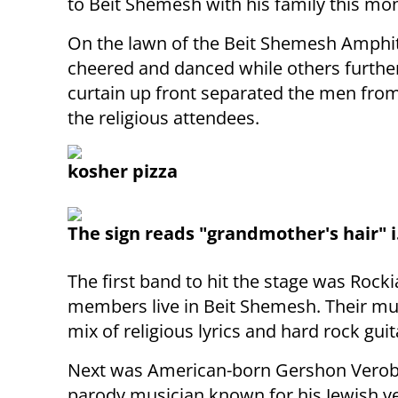
to Beit Shemesh with his family this mo
On the lawn of the Beit Shemesh Amphit
cheered and danced while others further
curtain up front separated the men fro
the religious attendees.
kosher pizza
The sign reads "grandmother's hair" i
The first band to hit the stage was Rock
members live in Beit Shemesh. Their mu
mix of religious lyrics and hard rock guit
Next was American-born Gershon Verob
parody musician known for his Jewish ve