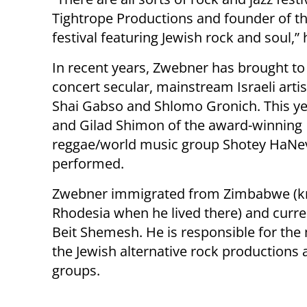
Tightrope Productions and founder of the 
festival featuring Jewish rock and soul,”
In recent years, Zwebner has brought to
concert secular, mainstream Israeli arti
Shai Gabso and Shlomo Gronich. This yea
and Gilad Shimon of the award-winning
reggae/world music group Shotey HaNe
performed.
Zwebner immigrated from Zimbabwe (
Rhodesia when he lived there) and curren
Beit Shemesh. He is responsible for the 
the Jewish alternative rock production
groups.