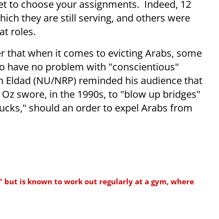
 get to choose your assignments. Indeed, 12
hich they are still serving, and others were
t roles.
er that when it comes to evicting Arabs, some
to have no problem with "conscientious"
eh Eldad (NU/NRP) reminded his audience that
z swore, in the 1990s, to "blow up bridges"
rucks," should an order to expel Arabs from
" but is known to work out regularly at a gym, where