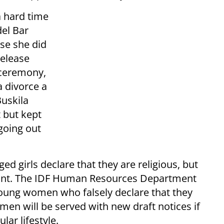
a hard time
del Bar
se she did
release
e ceremony,
a divorce a
Buskila
 but kept
going out
ed girls declare that they are religious, but
ervant. The IDF Human Resources Department
 young women who falsely declare that they
men will be served with new draft notices if
lar lifestyle.