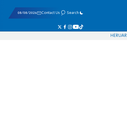
08/08/2026
Contact Us
Search
HE
RU
AR