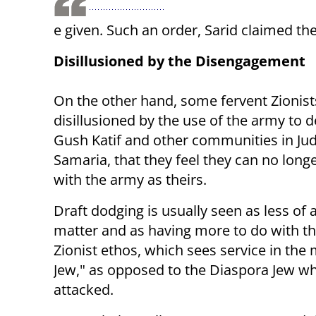
e given. Such an order, Sarid claimed the
Disillusioned by the Disengagement
On the other hand, some fervent Zionis
disillusioned by the use of the army to 
Gush Katif and other communities in Ju
Samaria, that they feel they can no longe
with the army as theirs.
Draft dodging is usually seen as less of a
matter and as having more to do with th
Zionist ethos, which sees service in the 
Jew," as opposed to the Diaspora Jew w
attacked.