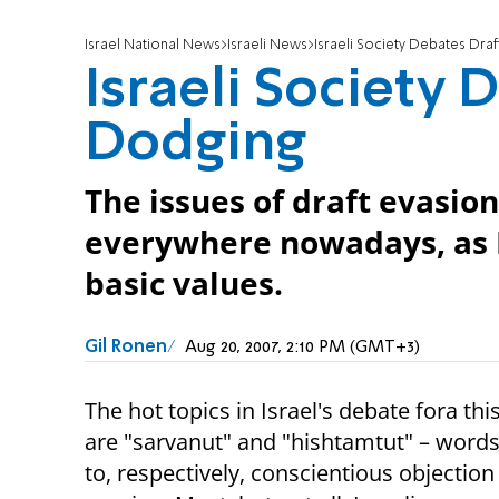
Israel National News
Israeli News
Israeli Society Debates Dra
Israeli Society 
Dodging
The issues of draft evasio
everywhere nowadays, as I
basic values.
Gil Ronen
Aug 20, 2007, 2:10 PM (GMT+3)
The hot topics in Israel's debate fora t
are "sarvanut" and "hishtamtut" – words 
to, respectively, conscientious objection