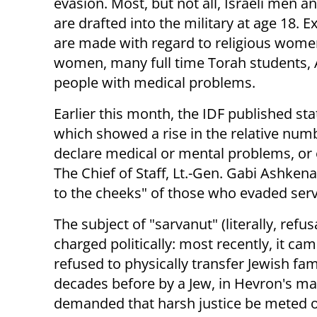
evasion. Most, but not all, Israeli men
are drafted into the military at age 18. 
are made with regard to religious wome
women, many full time Torah students, 
people with medical problems.
Earlier this month, the IDF published stat
which showed a rise in the relative numb
declare medical or mental problems, or 
The Chief of Staff, Lt.-Gen. Gabi Ashkena
to the cheeks" of those who evaded servi
The subject of "sarvanut" (literally, refus
charged politically: most recently, it c
refused to physically transfer Jewish fa
decades before by a Jew, in Hevron's ma
demanded that harsh justice be meted 