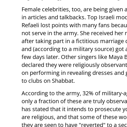
Female celebrities, too, are being given 
in articles and talkbacks. Top Israeli mo
Refaeli lost points with many fans becau
not serve in the army. She received her 
after taking part in a fictitious marriag
and (according to a military source) got 
few days later. Other singers like Maya 
declared they were religiously observant
on performing in revealing dresses and 
to clubs on Shabbat.
According to the army, 32% of military-ag
only a fraction of these are truly obs
has stated that it intends to prosecute
are religious, and that some of these wo
they are seen to have "reverted" to a secu