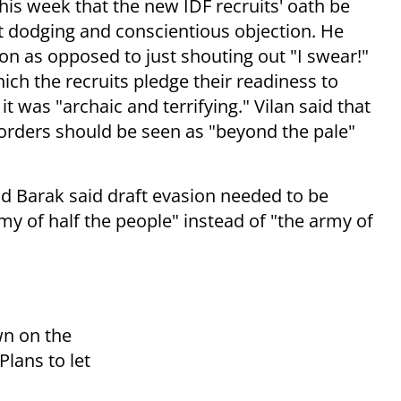
is week that the new IDF recruits' oath be
ft dodging and conscientious objection. He
ion as opposed to just shouting out "I swear!"
hich the recruits pledge their readiness to
it was "archaic and terrifying." Vilan said that
e orders should be seen as "beyond the pale"
ud Barak said draft evasion needed to be
y of half the people" instead of "the army of
wn on the
lans to let