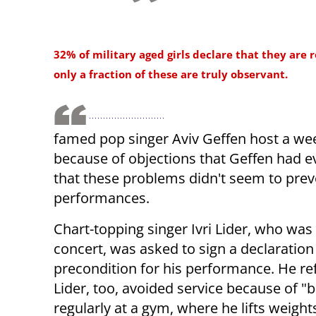
32% of military aged girls declare that they are r
only a fraction of these are truly observant.
famed pop singer Aviv Geffen host a we
because of objections that Geffen had 
that these problems didn't seem to prev
performances.
Chart-topping singer Ivri Lider, who wa
concert, was asked to sign a declaration 
precondition for his performance. He r
Lider, too, avoided service because of 
regularly at a gym, where he lifts weigh