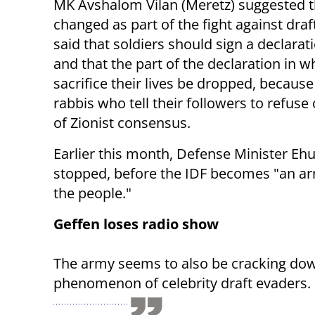
MK Avshalom Vilan (Meretz) suggested th
changed as part of the fight against dra
said that soldiers should sign a declarat
and that the part of the declaration in w
sacrifice their lives be dropped, because 
rabbis who tell their followers to refus
of Zionist consensus.
Earlier this month, Defense Minister Eh
stopped, before the IDF becomes "an arm
the people."
Geffen loses radio show
The army seems to also be cracking do
phenomenon of celebrity draft evaders. P