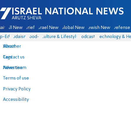
Israel National News - Arutz Sheva
ain
All News
Briefs
Israel News
Global News
Jewish News
Defense 
p-Eds
Judaism
food-1
Culture & Lifestyle
Podcasts
Technology & He
About
Weather
Contact us
Tags
Advertise
News team
Terms of use
Privacy Policy
Accessibility