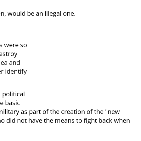
n, would be an illegal one.
ts were so
destroy
dea and
r identify
 political
e basic
military as part of the creation of the "new
ho did not have the means to fight back when