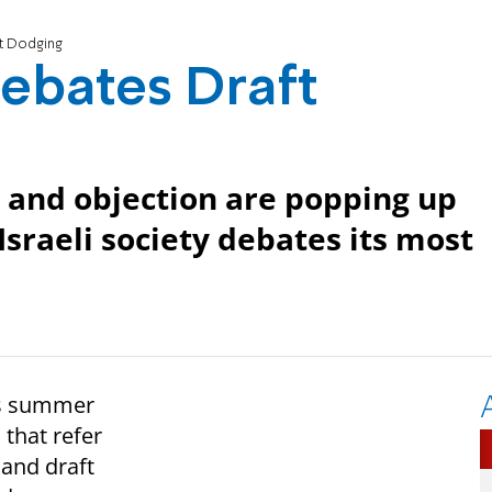
ft Dodging
Debates Draft
n and objection are popping up
sraeli society debates its most
his summer
that refer
 and draft