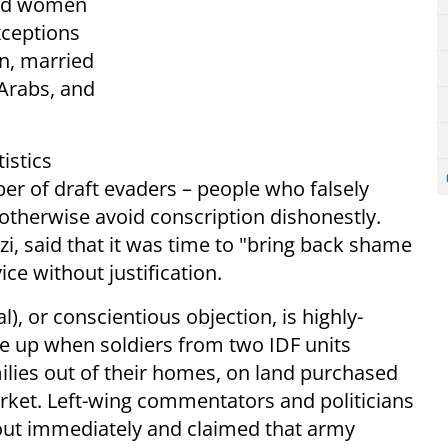
 and women
Exceptions
n, married
Arabs, and
istics
er of draft evaders – people who falsely
otherwise avoid conscription dishonestly.
zi, said that it was time to "bring back shame
ce without justification.
al), or conscientious objection, is highly-
ame up when soldiers from two IDF units
milies out of their homes, on land purchased
rket. Left-wing commentators and politicians
out immediately and claimed that army