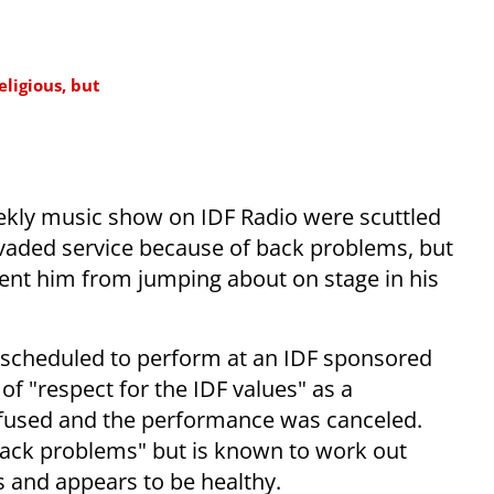
eligious, but
ekly music show on IDF Radio were scuttled
evaded service because of back problems, but
ent him from jumping about on stage in his
s scheduled to perform at an IDF sponsored
of "respect for the IDF values" as a
efused and the performance was canceled.
"back problems" but is known to work out
ts and appears to be healthy.