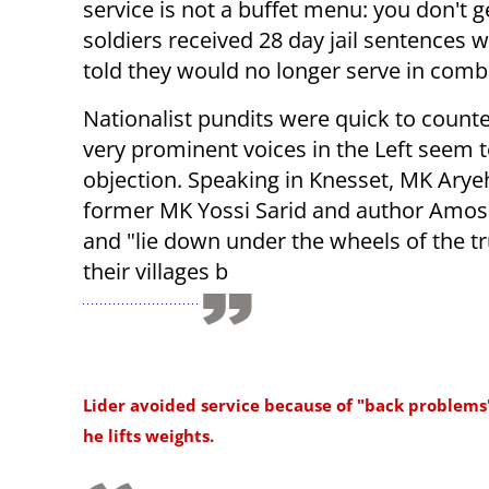
service is not a buffet menu: you don't
soldiers received 28 day jail sentences w
told they would no longer serve in comba
Nationalist pundits were quick to count
very prominent voices in the Left seem 
objection. Speaking in Knesset, MK Ary
former MK Yossi Sarid and author Amos O
and "lie down under the wheels of the t
their villages b
Lider avoided service because of "back problems
he lifts weights.