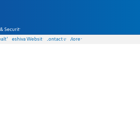
& Security
alth
Yeshiva Website
Contact us
More