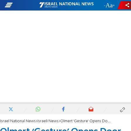
-
+
Israel National News
Israeli News
Olmert ‘Gesture’ Opens Door to 'Right of Return' for Arabs