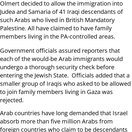
Olmert decided to allow the immigration into
Judea and Samaria of 41 Iraqi descendants of
such Arabs who lived in British Mandatory
Palestine. All have claimed to have family
members living in the PA-controlled areas.
Government officials assured reporters that
each of the would-be Arab immigrants would
undergo a thorough security check before
entering the Jewish State. Officials added that a
smaller group of Iraqis who asked to be allowed
to join family members living in Gaza was
rejected.
Arab countries have long demanded that Israel
absorb more than five million Arabs from
foreign countries who claim to be descendants