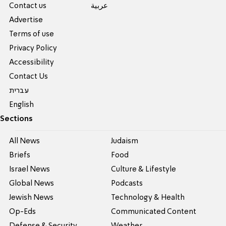
Contact us
عربية
Advertise
Terms of use
Privacy Policy
Accessibility
Contact Us
עברית
English
Sections
All News
Judaism
Briefs
Food
Israel News
Culture & Lifestyle
Global News
Podcasts
Jewish News
Technology & Health
Op-Eds
Communicated Content