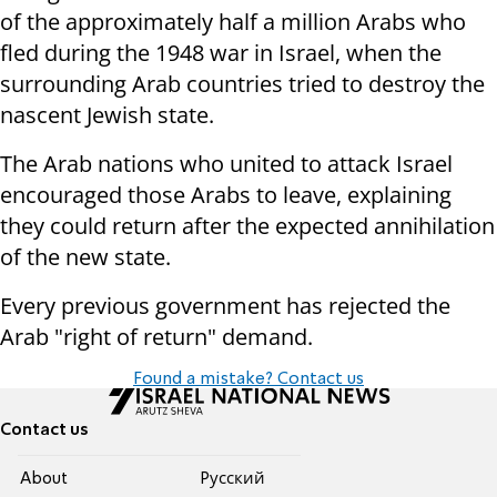
of the approximately half a million Arabs who
fled during the 1948 war in Israel, when the
surrounding Arab countries tried to destroy the
nascent Jewish state.
The Arab nations who united to attack Israel
encouraged those Arabs to leave, explaining
they could return after the expected annihilation
of the new state.
Every previous government has rejected the
Arab "right of return" demand.
Found a mistake? Contact us
Contact us
About
Pусский