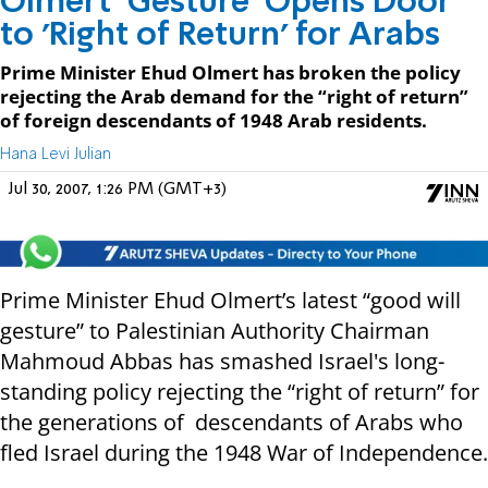
Olmert ‘Gesture’ Opens Door
to 'Right of Return' for Arabs
Prime Minister Ehud Olmert has broken the policy
rejecting the Arab demand for the “right of return”
of foreign descendants of 1948 Arab residents.
Hana Levi Julian
Jul 30, 2007, 1:26 PM (GMT+3)
Prime Minister Ehud Olmert’s latest “good will
gesture” to Palestinian Authority Chairman
Mahmoud Abbas has smashed Israel's long-
standing policy rejecting the “right of return” for
the generations of descendants of Arabs who
fled Israel during the 1948 War of Independence.