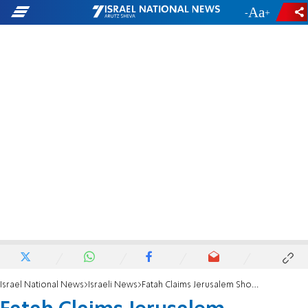
-
+
Israel National News
Israeli News
Fatah Claims Jerusalem Shooting Attack