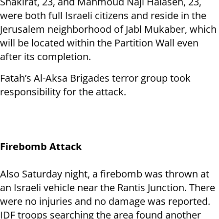
Shakirat, 23, and Mahmoud Naji Halaseh, 23,
were both full Israeli citizens and reside in the
Jerusalem neighborhood of Jabl Mukaber, which
will be located within the Partition Wall even
after its completion.
Fatah’s Al-Aksa Brigades terror group took
responsibility for the attack.
Firebomb Attack
Also Saturday night, a firebomb was thrown at
an Israeli vehicle near the Rantis Junction. There
were no injuries and no damage was reported.
IDF troops searching the area found another