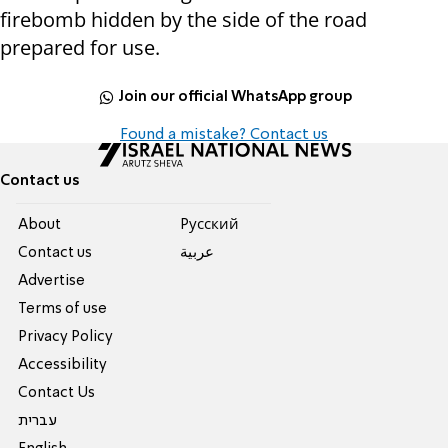
firebomb hidden by the side of the road
prepared for use.
Join our official WhatsApp group
Found a mistake? Contact us
Contact us
About
Pусский
Contact us
عربية
Advertise
Terms of use
Privacy Policy
Accessibility
Contact Us
עברית