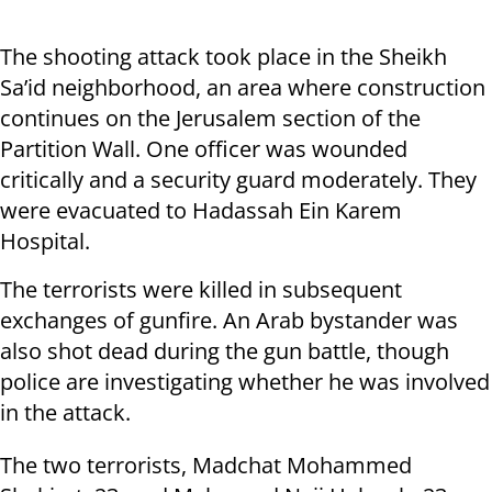
The shooting attack took place in the Sheikh
Sa’id neighborhood, an area where construction
continues on the Jerusalem section of the
Partition Wall. One officer was wounded
critically and a security guard moderately. They
were evacuated to Hadassah Ein Karem
Hospital.
The terrorists were killed in subsequent
exchanges of gunfire. An Arab bystander was
also shot dead during the gun battle, though
police are investigating whether he was involved
in the attack.
The two terrorists, Madchat Mohammed