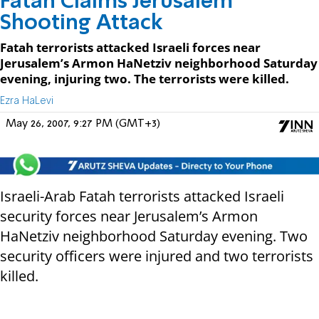
Fatah Claims Jerusalem
Shooting Attack
Fatah terrorists attacked Israeli forces near
Jerusalem’s Armon HaNetziv neighborhood Saturday
evening, injuring two. The terrorists were killed.
Ezra HaLevi
May 26, 2007, 9:27 PM (GMT+3)
Israeli-Arab Fatah terrorists attacked Israeli
security forces near Jerusalem’s Armon
HaNetziv neighborhood Saturday evening. Two
security officers were injured and two terrorists
killed.