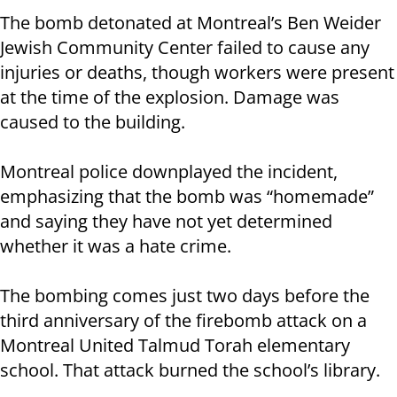
The bomb detonated at Montreal’s Ben Weider
Jewish Community Center failed to cause any
injuries or deaths, though workers were present
at the time of the explosion. Damage was
caused to the building.
Montreal police downplayed the incident,
emphasizing that the bomb was “homemade”
and saying they have not yet determined
whether it was a hate crime.
The bombing comes just two days before the
third anniversary of the firebomb attack on a
Montreal United Talmud Torah elementary
school. That attack burned the school’s library.