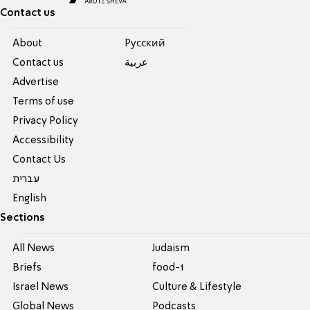
Contact us
About
Pусский
Contact us
عربية
Advertise
Terms of use
Privacy Policy
Accessibility
Contact Us
עברית
English
Sections
All News
Judaism
Briefs
food-1
Israel News
Culture & Lifestyle
Global News
Podcasts