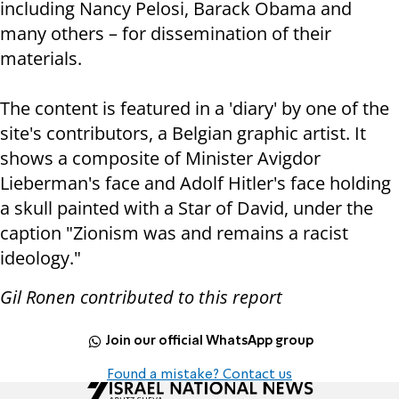
including Nancy Pelosi, Barack Obama and
many others – for dissemination of their
materials.
The content is featured in a 'diary' by one of the
site's contributors, a Belgian graphic artist. It
shows a composite of Minister Avigdor
Lieberman's face and Adolf Hitler's face holding
a skull painted with a Star of David, under the
caption "Zionism was and remains a racist
ideology."
Gil Ronen contributed to this report
Join our official WhatsApp group
Found a mistake? Contact us