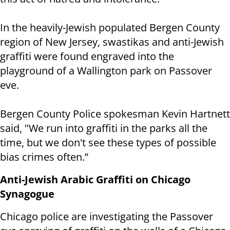
In the heavily-Jewish populated Bergen County
region of New Jersey, swastikas and anti-Jewish
graffiti were found engraved into the
playground of a Wallington park on Passover
eve.
Bergen County Police spokesman Kevin Hartnett
said, "We run into graffiti in the parks all the
time, but we don't see these types of possible
bias crimes often.”
Anti-Jewish Arabic Graffiti on Chicago
Synagogue
Chicago police are investigating the Passover