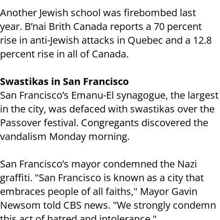
Another Jewish school was firebombed last
year. B’nai Brith Canada reports a 70 percent
rise in anti-Jewish attacks in Quebec and a 12.8
percent rise in all of Canada.
Swastikas in San Francisco
San Francisco’s Emanu-El synagogue, the largest
in the city, was defaced with swastikas over the
Passover festival. Congregants discovered the
vandalism Monday morning.
San Francisco’s mayor condemned the Nazi
graffiti. "San Francisco is known as a city that
embraces people of all faiths," Mayor Gavin
Newsom told CBS news. "We strongly condemn
this act of hatred and intolerance."