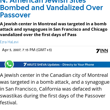
N. American Jewish Sites
Bombed and Vandalized Over
Passover
A Jewish center in Montreal was targeted in a bomb
attack and synagogues in San Francisco and Chicago
vandalized over the first days of Pass
Ezra HaLevi
Apr 5, 2007, 7:15 PM (GMT+3)
A Jewish center in the Canadian city of Montreal
was targeted in a bomb attack, and a synagogue
in San Francisco, California was defaced with
swastikas during the first days of the Passover
festival.