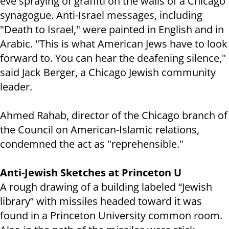
eve spraying of graffiti on the walls of a Chicago
synagogue. Anti-Israel messages, including
"Death to Israel," were painted in English and in
Arabic. "This is what American Jews have to look
forward to. You can hear the deafening silence,"
said Jack Berger, a Chicago Jewish community
leader.
Ahmed Rahab, director of the Chicago branch of
the Council on American-Islamic relations,
condemned the act as "reprehensible."
Anti-Jewish Sketches at Princeton U
A rough drawing of a building labeled “Jewish
library” with missiles headed toward it was
found in a Princeton University common room.