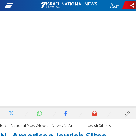
-
+
Israel National News
Jewish News
N. American Jewish Sites Bombed and Vandalized Over Passover