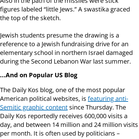
Also in the path of the missiles were stick
figures labeled “little Jews.” A swastika graced
the top of the sketch.
Jewish students presume the drawing is a
reference to a Jewish fundraising drive for an
elementary school in northern Israel damaged
during the Second Lebanon War last summer.
...And on Popular US Blog
The Daily Kos blog, one of the most popular
American political websites, is
featuring anti-
Semitic graphic content
since Thursday. The
Daily Kos reportedly receives 600,000 visits a
day, and between 14 million and 24 million visits
per month. It is often used by politicians –