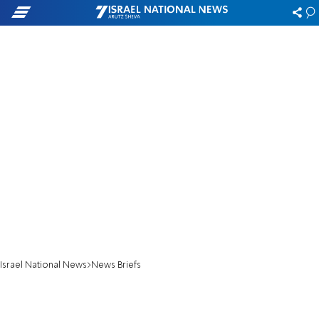
Israel National News
News Briefs