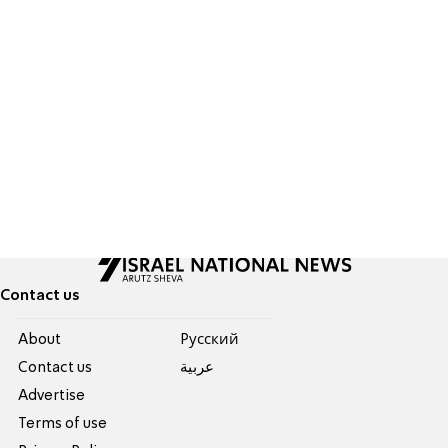
Contact us
About
Pусский
Contact us
عربية
Advertise
Terms of use