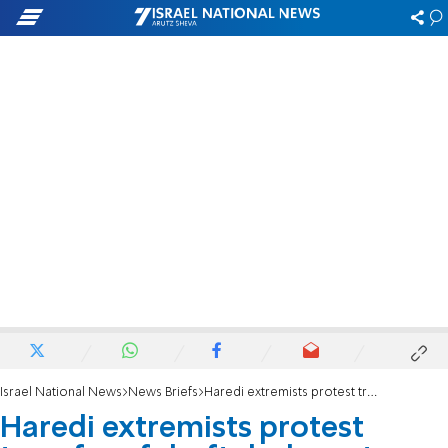
Israel National News
News Briefs
Haredi extremists protest transfer of draft dodgers to military custody
Haredi extremists protest