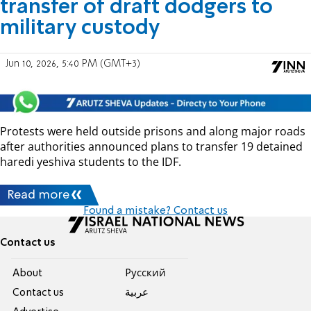
transfer of draft dodgers to
military custody
Jun 10, 2026, 5:40 PM (GMT+3)
Protests were held outside prisons and along major roads
after authorities announced plans to transfer 19 detained
haredi yeshiva students to the IDF.
Read more
Found a mistake? Contact us
Contact us
About
Pусский
Contact us
عربية