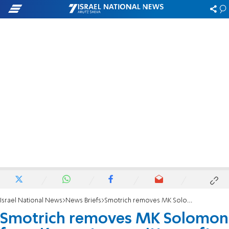
Israel National News
News Briefs
Smotrich removes MK Solomon from Knesset committees after failing to vote for Torah Study Basic Law
Smotrich removes MK Solomon