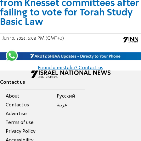
from Knesset committees after
failing to vote for Torah Study
Basic Law
Jun 10, 2026, 5:08 PM (GMT+3)
Found a mistake? Contact us
Contact us
About
Pусский
Contact us
عربية
Advertise
Terms of use
Privacy Policy
Accessibility