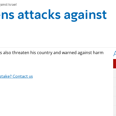
ainst Israel
ns attacks against
kes also threaten his country and warned against harm
stake? Contact us