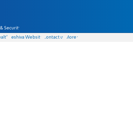
& Security
alth
Yeshiva Website
Contact us
More