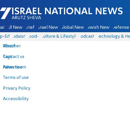
Israel National News - Arutz Sheva
ain
All News
Briefs
Israel News
Global News
Jewish News
Defense 
p-Eds
Judaism
food-1
Culture & Lifestyle
Podcasts
Technology & He
About
Weather
Contact us
Tags
Advertise
News team
Terms of use
Privacy Policy
Accessibility