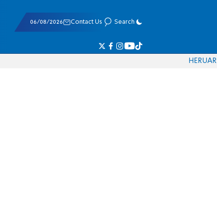
06/08/2026
Contact Us
Search
HE
RU
AR