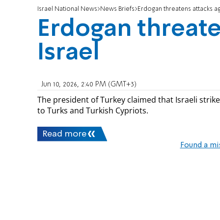
Israel National News
News Briefs
Erdogan threatens attacks ag
Erdogan threate
Israel
Jun 10, 2026, 2:40 PM (GMT+3)
The president of Turkey claimed that Israeli stri
to Turks and Turkish Cypriots.
Read more
Found a mi