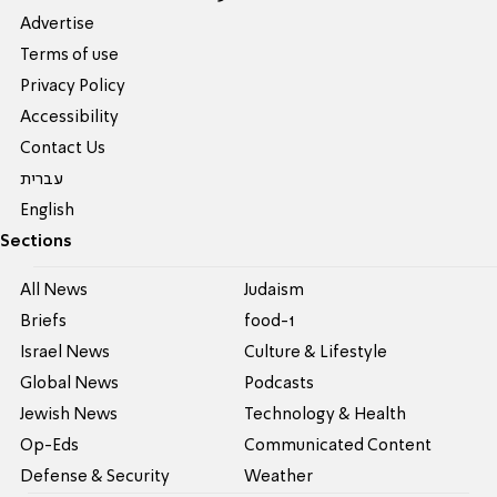
Advertise
Terms of use
Privacy Policy
Accessibility
Contact Us
עברית
English
Sections
All News
Judaism
Briefs
food-1
Israel News
Culture & Lifestyle
Global News
Podcasts
Jewish News
Technology & Health
Op-Eds
Communicated Content
Defense & Security
Weather