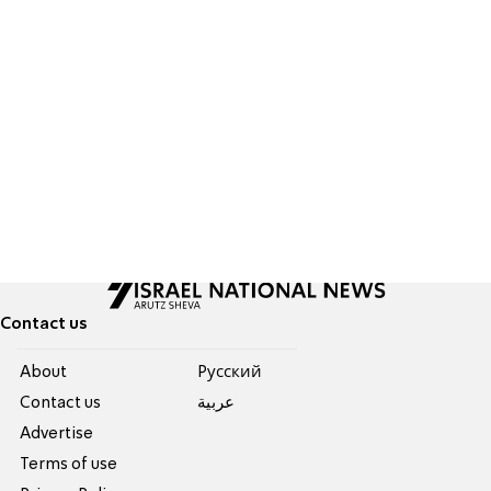
Contact us
About
Pусский
Contact us
عربية
Advertise
Terms of use