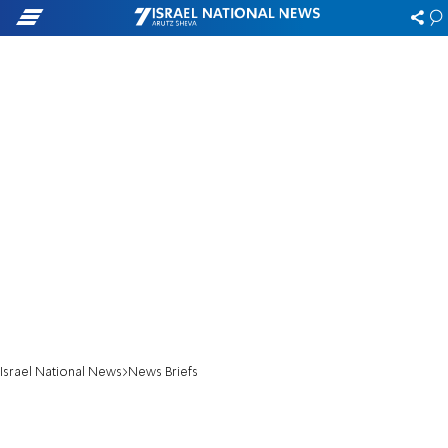
Israel National News
News Briefs