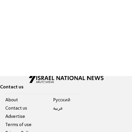
Contact us
About
Pусский
Contact us
عربية
Advertise
Terms of use