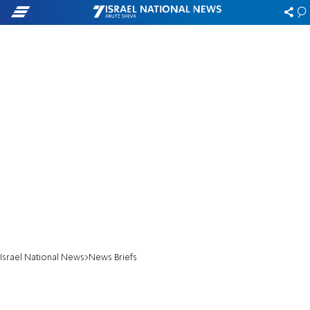
Israel National News
News Briefs