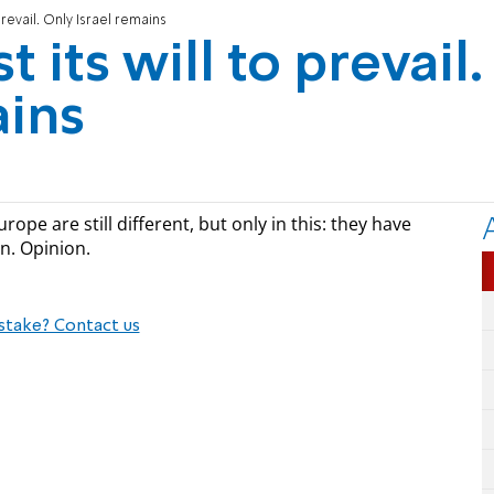
prevail. Only Israel remains
 its will to prevail.
ains
rope are still different, but only in this: they have
n. Opinion.
stake? Contact us