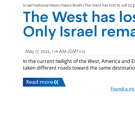
Israel National News
News Briefs
The West has lost its will to 
The West has lost
Only Israel rem
May 17, 2026, 1:19 AM (GMT+3)
In the current twilight of the West, America and Eu
taken different roads toward the same destinatio
Read more
Found a mi