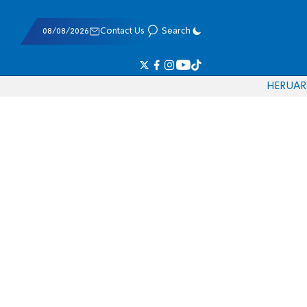
08/08/2026
Contact Us
Search
HE
RU
AR