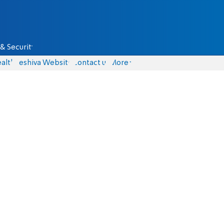
& Security
alth
Yeshiva Website
Contact us
More