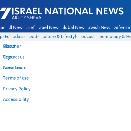
Israel National News - Arutz Sheva
ain
All News
Briefs
Israel News
Global News
Jewish News
Defense 
p-Eds
Judaism
food-1
Culture & Lifestyle
Podcasts
Technology & He
About
Weather
Contact us
Tags
Advertise
News team
Terms of use
Privacy Policy
Accessibility