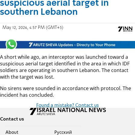
suspicious aerial target in
southern Lebanon
May 12, 2026, 4:57 PM (GMT+3)
A short while ago, an interceptor was launched toward a
suspicious aerial target identified in the area in which IDF
soldiers are operating in southern Lebanon. The contact
with the target was lost.
No sirens were sounded in accordance with protocol. The
incident has concluded.
Found a mistake? Contact us
Contact us
About
Pусский