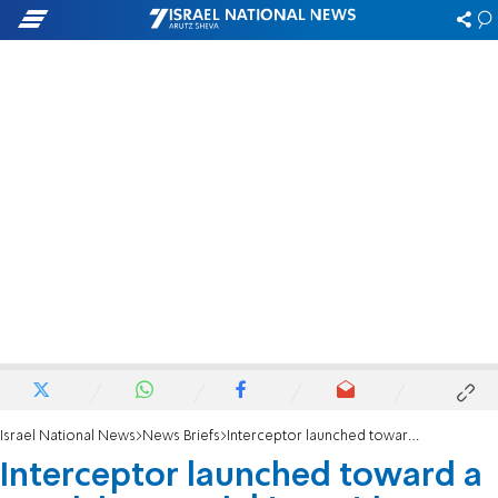
Israel National News
News Briefs
Interceptor launched toward a suspicious aerial target in southern Lebanon
Interceptor launched toward a