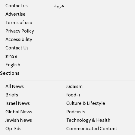
Contact us
عربية
Advertise
Terms of use
Privacy Policy
Accessibility
Contact Us
עברית
English
Sections
All News
Judaism
Briefs
food-1
Israel News
Culture & Lifestyle
Global News
Podcasts
Jewish News
Technology & Health
Op-Eds
Communicated Content