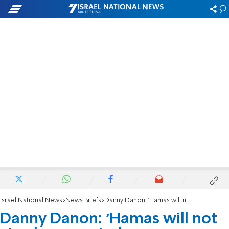
Israel National News
News Briefs
Danny Danon: 'Hamas will not stay here, period'
Danny Danon: 'Hamas will not