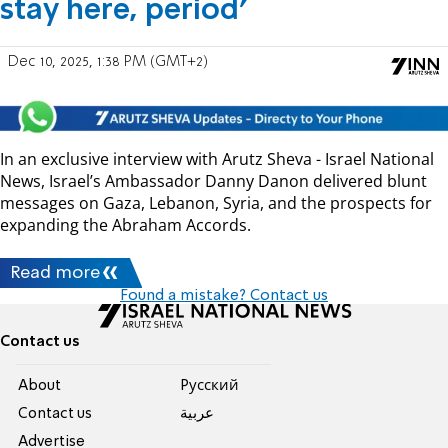
stay here, period'
Dec 10, 2025, 1:38 PM (GMT+2)
In an exclusive interview with Arutz Sheva - Israel National
News, Israel’s Ambassador Danny Danon delivered blunt
messages on Gaza, Lebanon, Syria, and the prospects for
expanding the Abraham Accords.
Read more
Found a mistake? Contact us
Contact us
About
Pусский
Contact us
عربية
Advertise