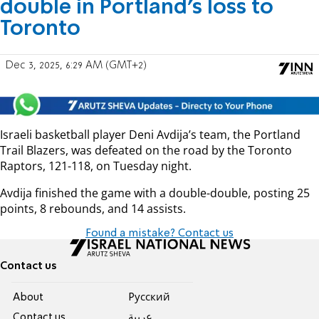
double in Portland’s loss to
Toronto
Dec 3, 2025, 6:29 AM (GMT+2)
Israeli basketball player Deni Avdija’s team, the Portland
Trail Blazers, was defeated on the road by the Toronto
Raptors, 121-118, on Tuesday night.
Avdija finished the game with a double-double, posting 25
points, 8 rebounds, and 14 assists.
Found a mistake? Contact us
Contact us
About
Pусский
Contact us
عربية