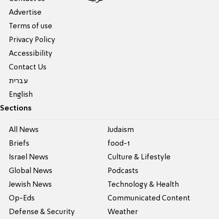
Advertise
Terms of use
Privacy Policy
Accessibility
Contact Us
עברית
English
Sections
All News
Judaism
Briefs
food-1
Israel News
Culture & Lifestyle
Global News
Podcasts
Jewish News
Technology & Health
Op-Eds
Communicated Content
Defense & Security
Weather