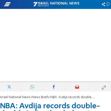
Israel National News
News Briefs
NBA: Avdija records double-double in Portland’s loss to Toronto
NBA: Avdija records double-