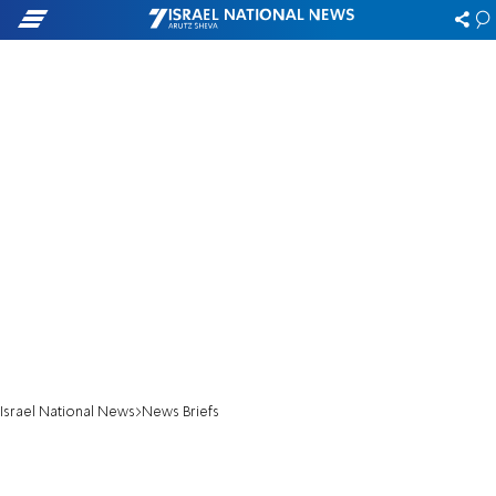
Israel National News
News Briefs