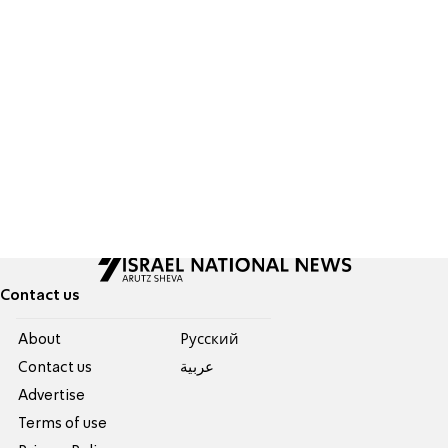
Contact us
About
Pусский
Contact us
عربية
Advertise
Terms of use