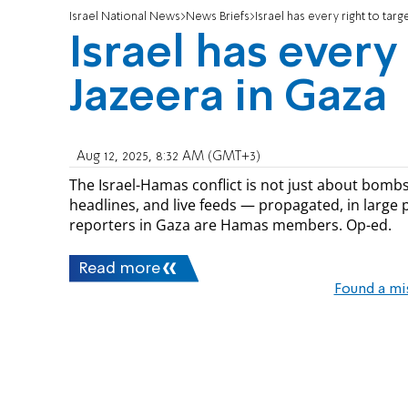
Israel National News
News Briefs
Israel has every right to targ
Israel has every 
Jazeera in Gaza
Aug 12, 2025, 8:32 AM (GMT+3)
The Israel-Hamas conflict is not just about bombs 
headlines, and live feeds — propagated, in large pa
reporters in Gaza are Hamas members. Op-ed.
Read more
Found a mi