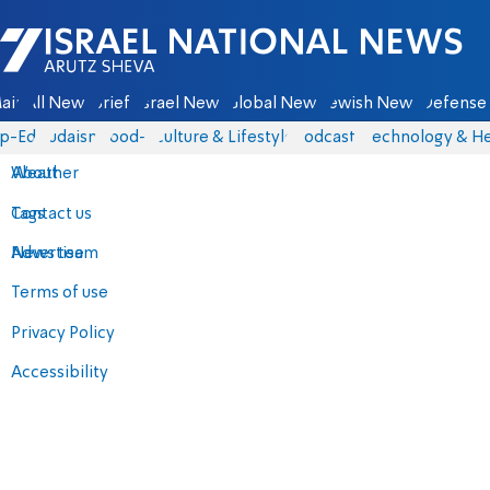
Israel National News - Arutz Sheva
ain
All News
Briefs
Israel News
Global News
Jewish News
Defense 
p-Eds
Judaism
food-1
Culture & Lifestyle
Podcasts
Technology & He
About
Weather
Contact us
Tags
Advertise
News team
Terms of use
Privacy Policy
Accessibility