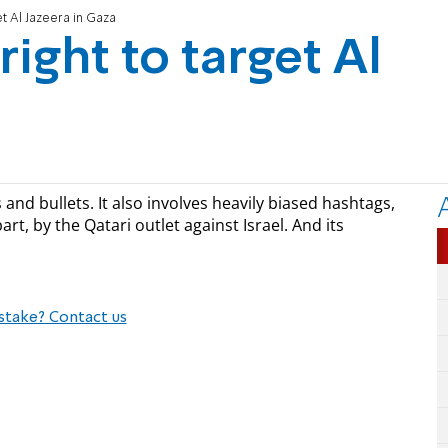
et Al Jazeera in Gaza
right to target Al
and bullets. It also involves heavily biased hashtags,
rt, by the Qatari outlet against Israel. And its
stake? Contact us