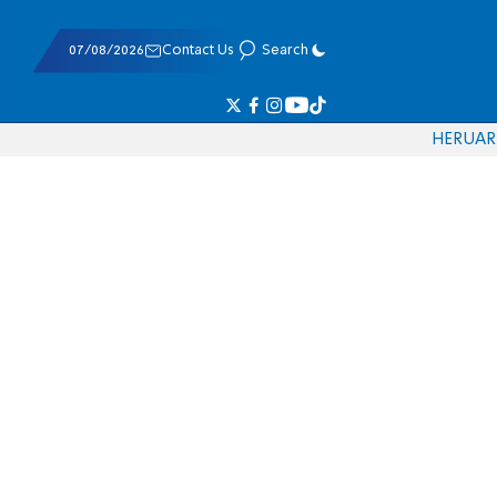
07/08/2026
Contact Us
Search
HE
RU
AR