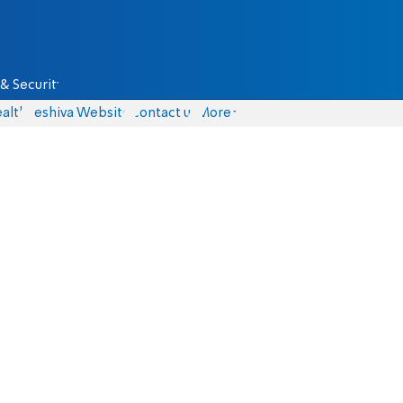
& Security
alth
Yeshiva Website
Contact us
More