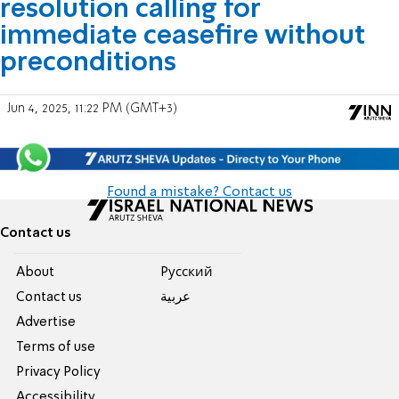
resolution calling for
immediate ceasefire without
preconditions
Jun 4, 2025, 11:22 PM (GMT+3)
Found a mistake? Contact us
Contact us
About
Pусский
Contact us
عربية
Advertise
Terms of use
Privacy Policy
Accessibility