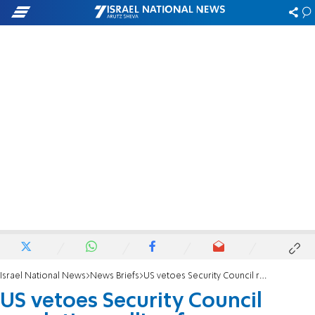
Israel National News
News Briefs
US vetoes Security Council resolution calling for immediate ceasefire without preconditions
US vetoes Security Council