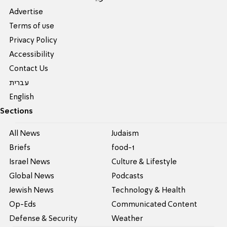
Advertise
Terms of use
Privacy Policy
Accessibility
Contact Us
עברית
English
Sections
All News
Judaism
Briefs
food-1
Israel News
Culture & Lifestyle
Global News
Podcasts
Jewish News
Technology & Health
Op-Eds
Communicated Content
Defense & Security
Weather