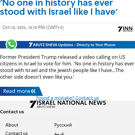
'No one in history has ever
stood with Israel like I have'
Oct 10, 2024, 10:10 PM (GMT+3)
Former President Trump released a video calling on US
citizens in Israel to vote for him. 'No one in history has ever
stood with Israel and the Jewish people like I have...The
other side doesn't even like you.'
Read more
Found a mistake? Contact us
Contact us
About
Pусский
Contact us
عربية