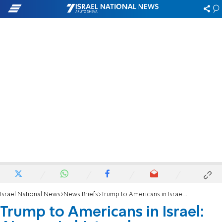
Israel National News
News Briefs
Trump to Americans in Israel: 'No one in history has ever stood with Israel like I have'
Trump to Americans in Israel: