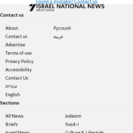
Found a mistake? Contact us
Contact us
About
Pусский
Contact us
عربية
Advertise
Terms of use
Privacy Policy
Accessibility
Contact Us
עברית
English
Sections
All News
Judaism
Briefs
food-1