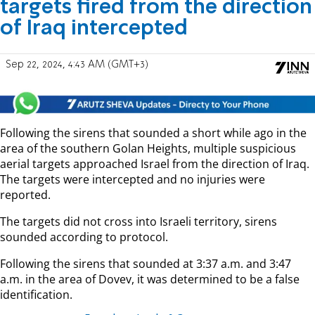
targets fired from the direction
of Iraq intercepted
Sep 22, 2024, 4:43 AM (GMT+3)
Following the sirens that sounded a short while ago in the
area of the southern Golan Heights, multiple suspicious
aerial targets approached Israel from the direction of Iraq.
The targets were intercepted and no injuries were
reported.
The targets did not cross into Israeli territory, sirens
sounded according to protocol.
Following the sirens that sounded at 3:37 a.m. and 3:47
a.m. in the area of Dovev, it was determined to be a false
identification.