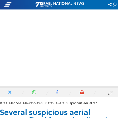
Israel National News
News Briefs
Several suspicious aerial targets fired from the direction of Iraq intercepted
Several suspicious aerial