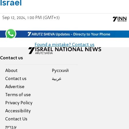
Israel
Sep 12, 2024, 1:00 PM (GMT+3)
Found a mistake? Contact us
Contact us
About
Pусский
Contact us
عربية
Advertise
Terms of use
Privacy Policy
Accessibility
Contact Us
עברית