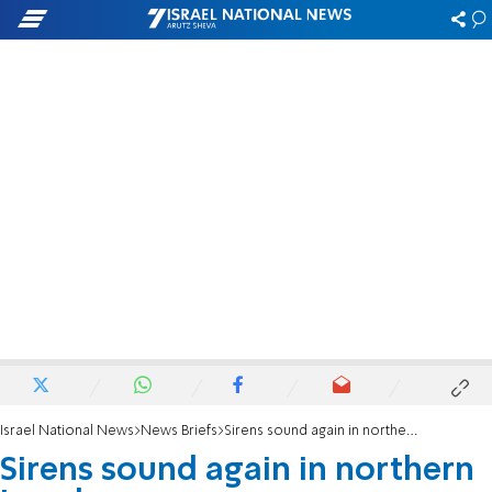
Israel National News
News Briefs
Sirens sound again in northern Israel
Sirens sound again in northern