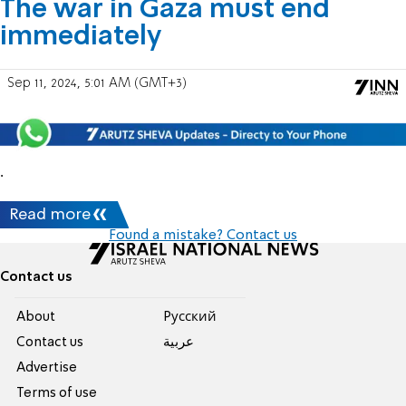
The war in Gaza must end
immediately
Sep 11, 2024, 5:01 AM (GMT+3)
.
Read more
Found a mistake? Contact us
Contact us
About
Pусский
Contact us
عربية
Advertise
Terms of use