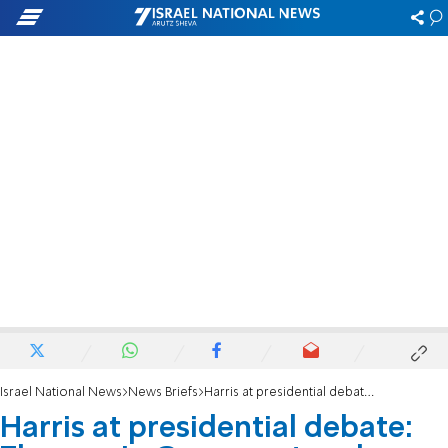
Israel National News
News Briefs
Harris at presidential debate: The war in Gaza must end immediately
Harris at presidential debate: