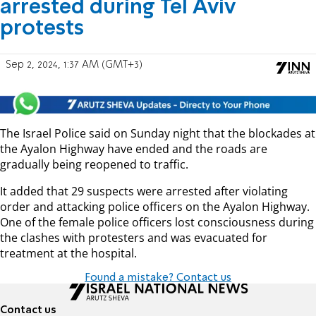
arrested during Tel Aviv
protests
Sep 2, 2024, 1:37 AM (GMT+3)
The Israel Police said on Sunday night that the blockades at
the Ayalon Highway have ended and the roads are
gradually being reopened to traffic.
It added that 29 suspects were arrested after violating
order and attacking police officers on the Ayalon Highway.
One of the female police officers lost consciousness during
the clashes with protesters and was evacuated for
treatment at the hospital.
Found a mistake? Contact us
Contact us