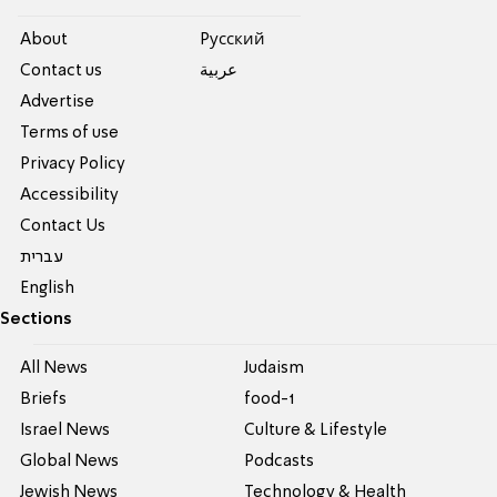
About
Pусский
Contact us
عربية
Advertise
Terms of use
Privacy Policy
Accessibility
Contact Us
עברית
English
Sections
All News
Judaism
Briefs
food-1
Israel News
Culture & Lifestyle
Global News
Podcasts
Jewish News
Technology & Health