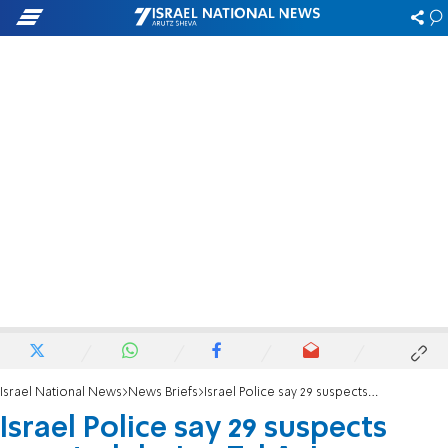
Israel National News
News Briefs
Israel Police say 29 suspects arrested during Tel Aviv protests
Israel Police say 29 suspects