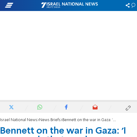
Israel National News
News Briefs
Bennett on the war in Gaza: 'I see words that send one message, actions to the contrary'
Bennett on the war in Gaza: 'I