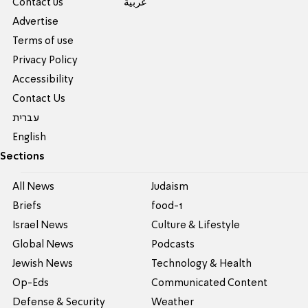
Contact us
عربية
Advertise
Terms of use
Privacy Policy
Accessibility
Contact Us
עברית
English
Sections
All News
Judaism
Briefs
food-1
Israel News
Culture & Lifestyle
Global News
Podcasts
Jewish News
Technology & Health
Op-Eds
Communicated Content
Defense & Security
Weather