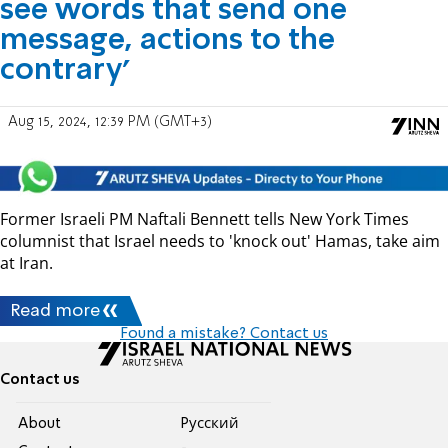
see words that send one
message, actions to the
contrary'
Aug 15, 2024, 12:39 PM (GMT+3)
Former Israeli PM Naftali Bennett tells New York Times
columnist that Israel needs to 'knock out' Hamas, take aim
at Iran.
Read more
Found a mistake? Contact us
Contact us
About
Pусский