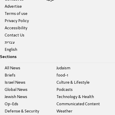
Advertise
Terms of use
Privacy Policy
Accessibility
Contact Us
עברית
English
Sections
All News
Judaism
Briefs
food-1
Israel News
Culture & Lifestyle
Global News
Podcasts
Jewish News
Technology & Health
Op-Eds
Communicated Content
Defense & Security
Weather