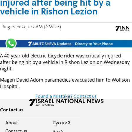
injured after being hit by a
vehicle in Rishon Lezion
Aug 15, 2024, 1:52 AM (GMT+3)
A 40-year-old electric bicycle rider was critically injured
after being hit by a vehicle in Rishon Lezion on Wednesday
night.
Magen David Adom paramedics evacuated him to Wolfson
Hospital.
Found a mistake? Contact us
Contact us
About
Pусский
Contact us
عربية