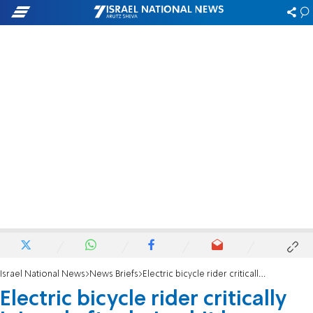
Israel National News
News Briefs
Electric bicycle rider critically injured after being hit by a vehicle in Rishon Lezion
Electric bicycle rider critically