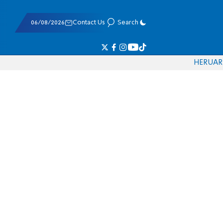
06/08/2026
Contact Us
Search
HE
RU
AR