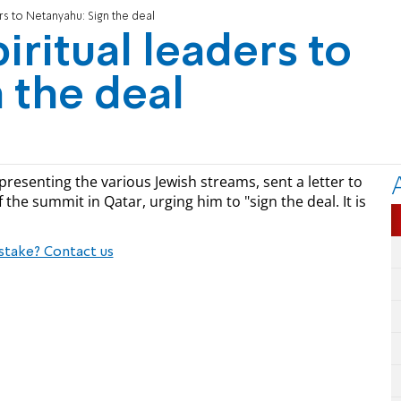
rs to Netanyahu: Sign the deal
iritual leaders to
 the deal
presenting the various Jewish streams, sent a letter to
he summit in Qatar, urging him to "sign the deal. It is
stake? Contact us