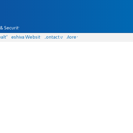
& Security
alth
Yeshiva Website
Contact us
More