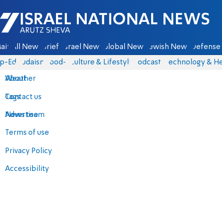
Israel National News - Arutz Sheva
ain
All News
Briefs
Israel News
Global News
Jewish News
Defense 
p-Eds
Judaism
food-1
Culture & Lifestyle
Podcasts
Technology & He
About
Weather
Contact us
Tags
Advertise
News team
Terms of use
Privacy Policy
Accessibility