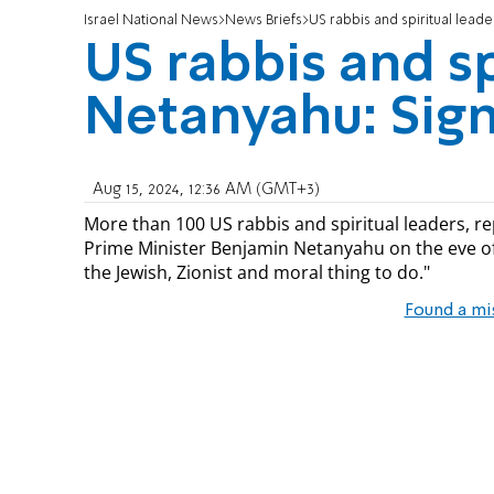
Israel National News
News Briefs
US rabbis and spiritual leade
US rabbis and sp
Netanyahu: Sign
Aug 15, 2024, 12:36 AM (GMT+3)
More than 100 US rabbis and spiritual leaders, re
Prime Minister Benjamin Netanyahu on the eve of t
the Jewish, Zionist and moral thing to do."
Found a mi