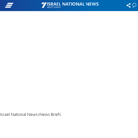
Israel National News
News Briefs