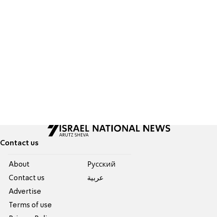
Contact us
About
Pусский
Contact us
عربية
Advertise
Terms of use