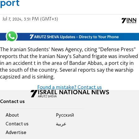
port
Jul 7, 2024, 3:51 PM (GMT+3)
The Iranian Students' News Agency, citing "Defense Press"
reports that the Iranian Navy's Sahand frigate was involved
in an accident t in the area of ​​Bandar Abbas, a port city in
the south of the country. Several reports say the warship
capsized and is sinking.
Found a mistake? Contact us
Contact us
About
Pусский
Contact us
عربية
Advertise