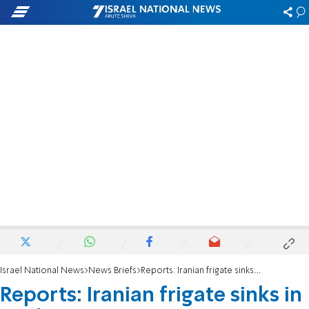
Israel National News
News Briefs
Reports: Iranian frigate sinks in port
Reports: Iranian frigate sinks in