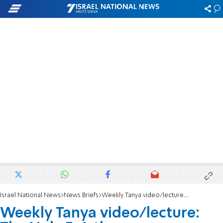
Israel National News
News Briefs
Weekly Tanya video/lecture: The Holy Epistle
Weekly Tanya video/lecture: