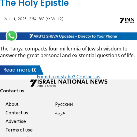
The Holy Epistle
Dec 11, 2023, 2:54 PM (GMT+2)
The Tanya compacts four millennia of Jewish wisdom to
answer the great personal and existential questions of life.
Read more
Found a mistake? Contact us
Contact us
About
Pусский
Contact us
عربية
Advertise
Terms of use