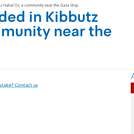
tz Nahal Oz, a community near the Gaza Strip.
nded in Kibbutz
mmunity near the
stake? Contact us