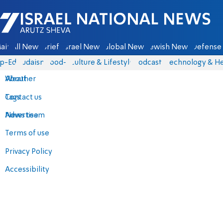
Israel National News - Arutz Sheva
ain
All News
Briefs
Israel News
Global News
Jewish News
Defense 
p-Eds
Judaism
food-1
Culture & Lifestyle
Podcasts
Technology & He
About
Weather
Contact us
Tags
Advertise
News team
Terms of use
Privacy Policy
Accessibility