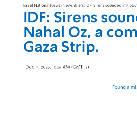
Israel National News
News Briefs
IDF: Sirens sounded in Kibbu
IDF: Sirens sou
Nahal Oz, a co
Gaza Strip.
Dec 11, 2023, 10:24 AM (GMT+2)
Found a mi