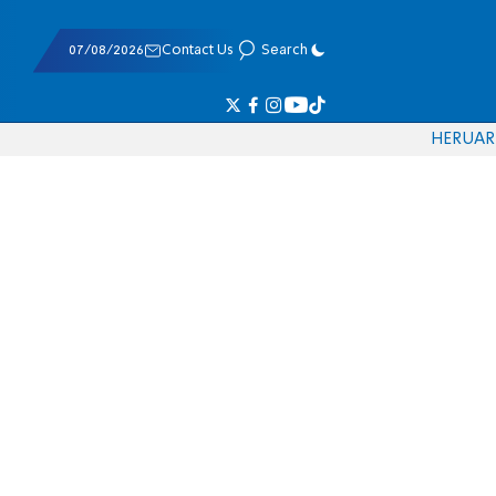
07/08/2026
Contact Us
Search
HE
RU
AR