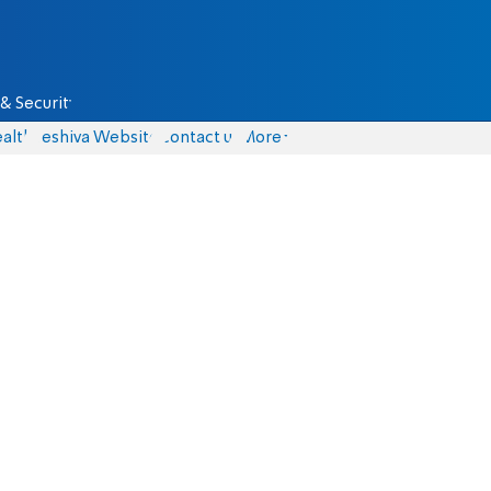
& Security
alth
Yeshiva Website
Contact us
More