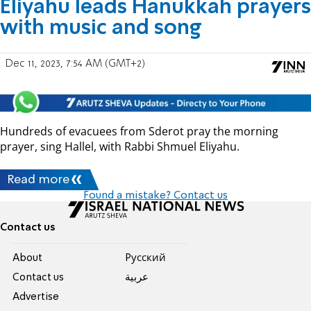
Eliyahu leads Hanukkah prayers
with music and song
Dec 11, 2023, 7:54 AM (GMT+2)
Hundreds of evacuees from Sderot pray the morning
prayer, sing Hallel, with Rabbi Shmuel Eliyahu.
Read more
Found a mistake? Contact us
Contact us
About
Pусский
Contact us
عربية
Advertise