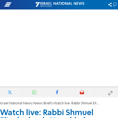
Israel National News
News Briefs
Watch live: Rabbi Shmuel Eliyahu leads Hanukkah prayers with music and song
Watch live: Rabbi Shmuel