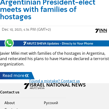
Argentinian President-elect
meets with families of
hostages
Dec 10, 2023, 4:54 PM (GMT+2)
Javier Milei met with families of the hostages in Argentina,
and reiterated his plans to have Hamas declared a terrorist
organization.
Read more
Found a mistake? Contact us
Contact us
About
Pусский