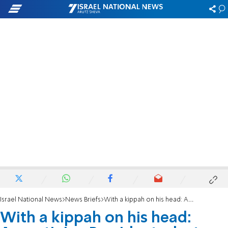
Israel National News
News Briefs
With a kippah on his head: Argentinian President-elect meets with families of hostages
With a kippah on his head: