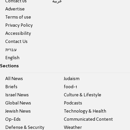
Contact us
عربية
Advertise
Terms of use
Privacy Policy
Accessibility
Contact Us
עברית
English
Sections
All News
Judaism
Briefs
food-1
Israel News
Culture & Lifestyle
Global News
Podcasts
Jewish News
Technology & Health
Op-Eds
Communicated Content
Defense & Security
Weather