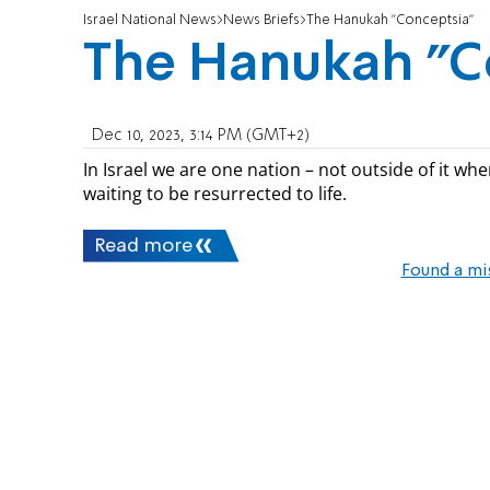
Israel National News
News Briefs
The Hanukah "Conceptsia"
The Hanukah "C
Dec 10, 2023, 3:14 PM (GMT+2)
In Israel we are one nation – not outside of it wh
waiting to be resurrected to life.
Read more
Found a mi