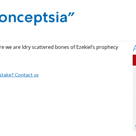
onceptsia"
ere we are ldry scattered bones of Ezekiel’s prophecy
stake? Contact us