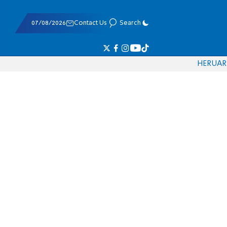
07/08/2026
Contact Us
Search
HE
RU
AR