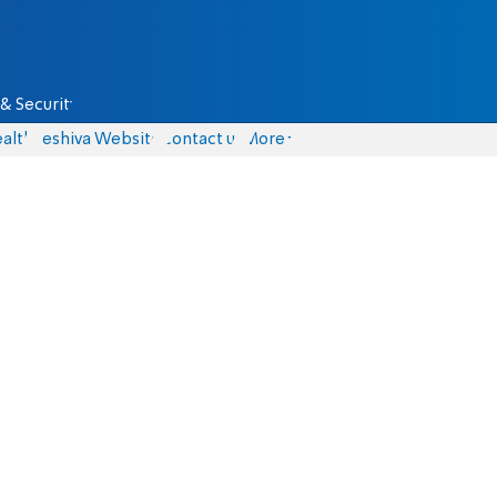
& Security
alth
Yeshiva Website
Contact us
More