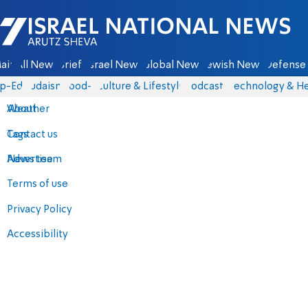
Israel National News - Arutz Sheva
ain
All News
Briefs
Israel News
Global News
Jewish News
Defense 
p-Eds
Judaism
food-1
Culture & Lifestyle
Podcasts
Technology & He
About
Weather
Contact us
Tags
Advertise
News team
Terms of use
Privacy Policy
Accessibility