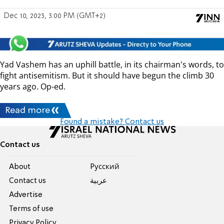
Dec 10, 2023, 3:00 PM (GMT+2)
Yad Vashem has an uphill battle, in its chairman's words, to
fight antisemitism. But it should have begun the climb 30
years ago. Op-ed.
Read more
Found a mistake? Contact us
Contact us
About
Pусский
Contact us
عربية
Advertise
Terms of use
Privacy Policy