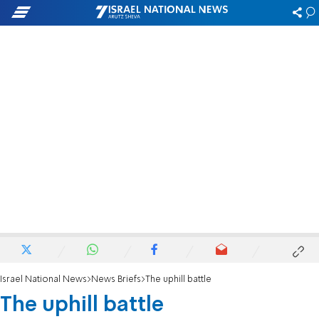
Israel National News
News Briefs
The uphill battle
The uphill battle