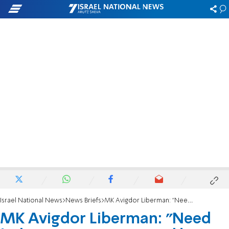
Israel National News
News Briefs
MK Avigdor Liberman: "Need to increase pressure on Hamas”
MK Avigdor Liberman: "Need