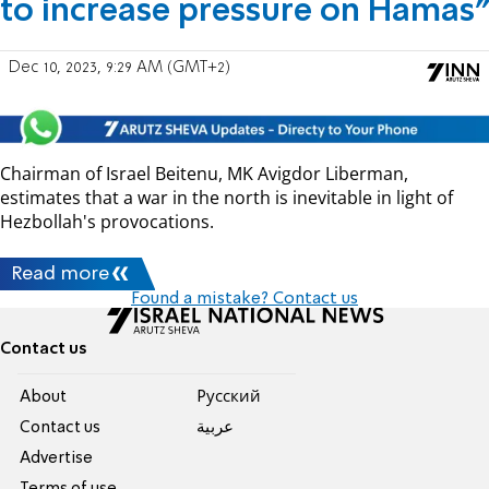
to increase pressure on Hamas”
Dec 10, 2023, 9:29 AM (GMT+2)
Chairman of Israel Beitenu, MK Avigdor Liberman,
estimates that a war in the north is inevitable in light of
Hezbollah's provocations.
Read more
Found a mistake? Contact us
Contact us
About
Pусский
Contact us
عربية
Advertise