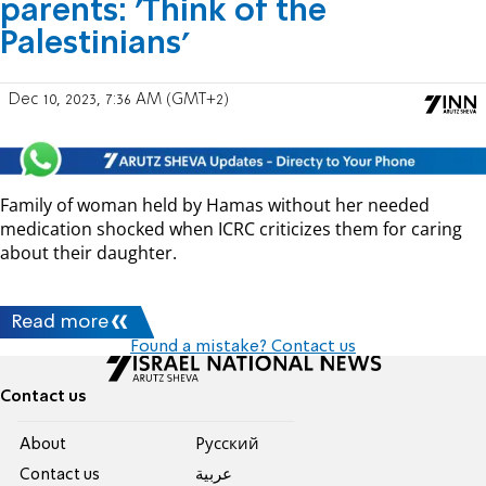
parents: 'Think of the
Palestinians'
Dec 10, 2023, 7:36 AM (GMT+2)
Family of woman held by Hamas without her needed
medication shocked when ICRC criticizes them for caring
about their daughter.
Read more
Found a mistake? Contact us
Contact us
About
Pусский
Contact us
عربية