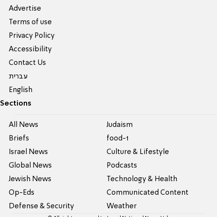
Advertise
Terms of use
Privacy Policy
Accessibility
Contact Us
עברית
English
Sections
All News
Judaism
Briefs
food-1
Israel News
Culture & Lifestyle
Global News
Podcasts
Jewish News
Technology & Health
Op-Eds
Communicated Content
Defense & Security
Weather