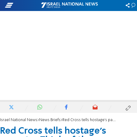
Israel National News
News Briefs
Red Cross tells hostage's parents: 'Think of the Palestinians'
Red Cross tells hostage's